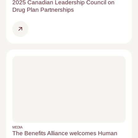
2025 Canadian Leadership Council on
Drug Plan Partnerships
MEDIA
The Benefits Alliance welcomes Human