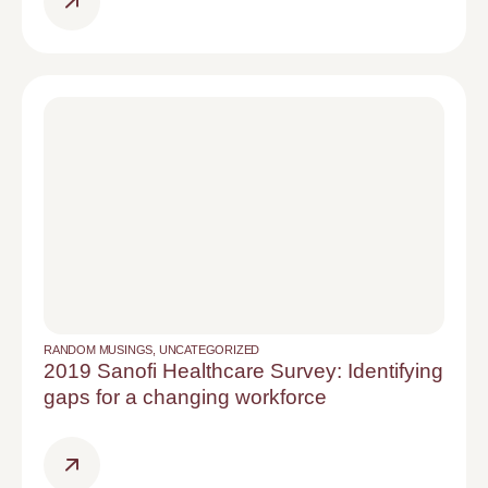
RANDOM MUSINGS
,
UNCATEGORIZED
2019 Sanofi Healthcare Survey: Identifying
gaps for a changing workforce