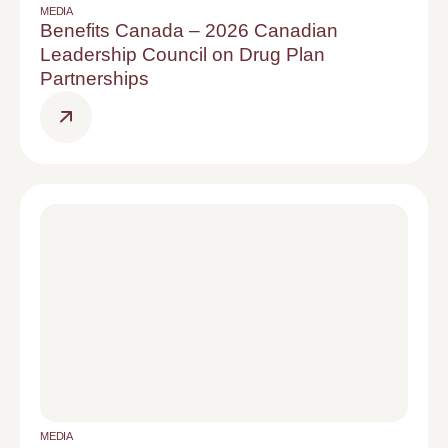
MEDIA
Benefits Canada – 2026 Canadian
Leadership Council on Drug Plan
Partnerships
MEDIA