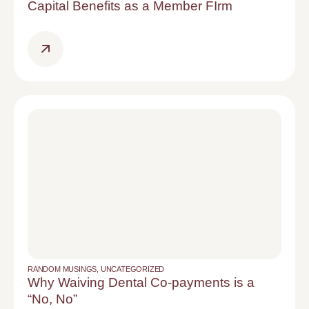
Capital Benefits as a Member FIrm
RANDOM MUSINGS
,
UNCATEGORIZED
Why Waiving Dental Co-payments is a
“No, No”