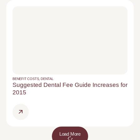
BENEFIT COSTS
,
DENTAL
Suggested Dental Fee Guide Increases for
2015
Load More