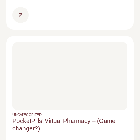
UNCATEGORIZED
PocketPills’ Virtual Pharmacy – (Game
changer?)