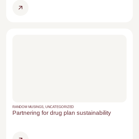
RANDOM MUSINGS
,
UNCATEGORIZED
Partnering for drug plan sustainability