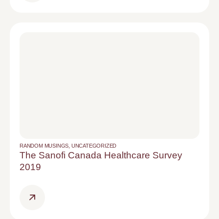
RANDOM MUSINGS
,
UNCATEGORIZED
The Sanofi Canada Healthcare Survey
2019