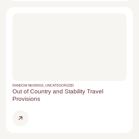
RANDOM MUSINGS
,
UNCATEGORIZED
Out of Country and Stability Travel
Provisions