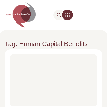
Tag: Human Capital Benefits