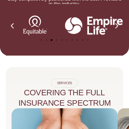
in the industry.
SERVICES
COVERING THE FULL
INSURANCE SPECTRUM