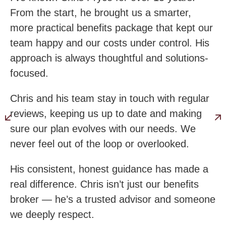
From the start, he brought us a smarter,
more practical benefits package that kept our
team happy and our costs under control. His
approach is always thoughtful and solutions-
focused.
Chris and his team stay in touch with regular
reviews, keeping us up to date and making
sure our plan evolves with our needs. We
never feel out of the loop or overlooked.
His consistent, honest guidance has made a
real difference. Chris isn’t just our benefits
broker — he’s a trusted advisor and someone
we deeply respect.