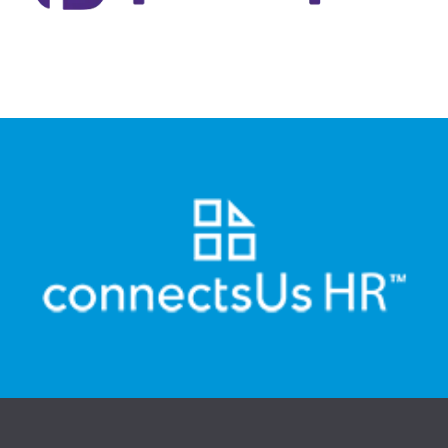
to fill, renew and manage prescription medications on their
PocketPills is a Canadian digital pharmacy that allows users
Visit Website
automated online HR.
also help small business move beyond documents to
based HR for small business and HR consultants. They
Canada's leader in building and maintaining document-