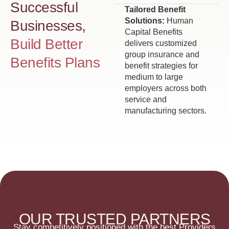
Successful
Tailored Benefit
Solutions:
Human
Businesses,
Capital Benefits
Build Better
delivers customized
group insurance and
Benefits Plans
benefit strategies for
medium to large
employers across both
service and
manufacturing sectors.
OUR TRUSTED PARTNERS
Stay competitively positioned with the best Providers