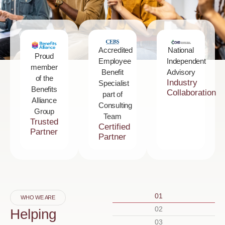
National
Accredited
Proud
Independent
Employee
member
Advisory
Benefit
of the
Industry
Specialist
Benefits
Collaboration
part of
Alliance
Consulting
Group
Team
Trusted
Certified
Partner
Partner
01
WHO WE ARE
02
Helping
03