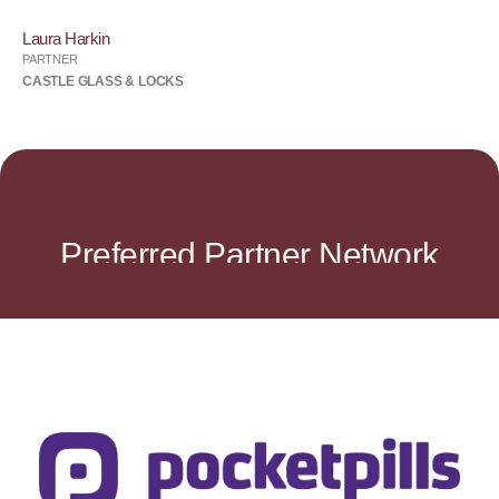
Laura Harkin
PARTNER
CASTLE GLASS & LOCKS
Preferred Partner Network
Visit Website
mobile device and enjoy free delivery anywhere in Canada.