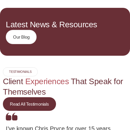
Latest News & Resources
Our Blog
TESTIMONIALS
Client
Experiences
That Speak for
Themselves
Read All Testimonials
I’ve known Chris Pryce for over 15 years.