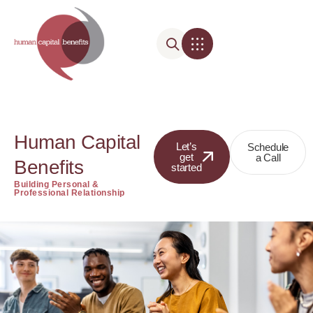
Human Capital
Let’s
Schedule
get
a Call
Benefits
started
Building Personal &
Professional Relationship