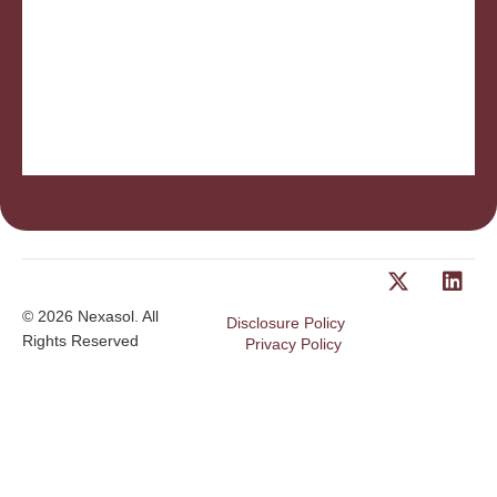
Insurance, post-retirement benefits made simple.
employes are wondering the same thing. Victor
employees after they leave your firm. Those same
Ever consider what options exist for long service
© 2026 Nexasol. All
Disclosure Policy
Rights Reserved
Privacy Policy