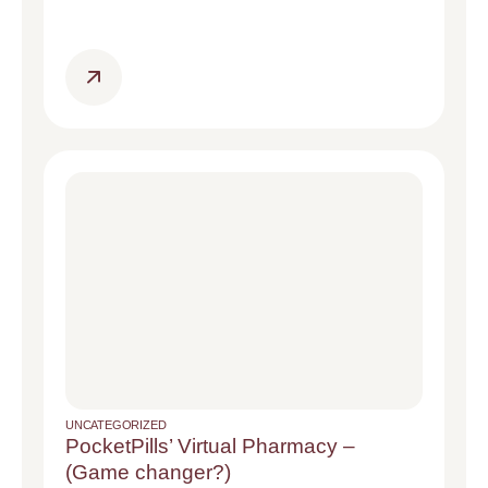
UNCATEGORIZED
PocketPills’ Virtual Pharmacy –
(Game changer?)