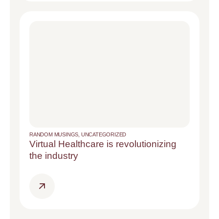
RANDOM MUSINGS
,
UNCATEGORIZED
Virtual Healthcare is revolutionizing
the industry