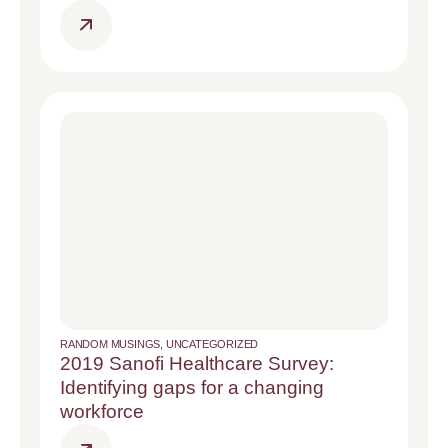
RANDOM MUSINGS
,
UNCATEGORIZED
2019 Sanofi Healthcare Survey:
Identifying gaps for a changing
workforce