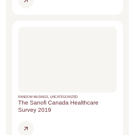
RANDOM MUSINGS
,
UNCATEGORIZED
The Sanofi Canada Healthcare
Survey 2019