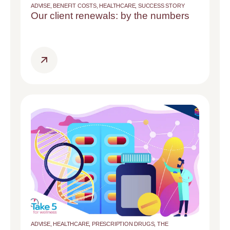
ADVISE
,
BENEFIT COSTS
,
HEALTHCARE
,
SUCCESS STORY
Our client renewals: by the numbers
ADVISE
,
HEALTHCARE
,
PRESCRIPTION DRUGS
,
THE