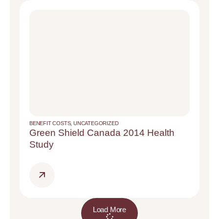
BENEFIT COSTS
,
UNCATEGORIZED
Green Shield Canada 2014 Health
Study
Load More