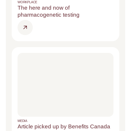
WORKPLACE
The here and now of
pharmacogenetic testing
MEDIA
Article picked up by Benefits Canada