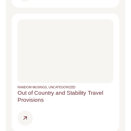
RANDOM MUSINGS
,
UNCATEGORIZED
Out of Country and Stability Travel
Provisions