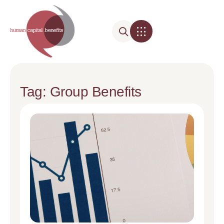
Tag: Group Benefits