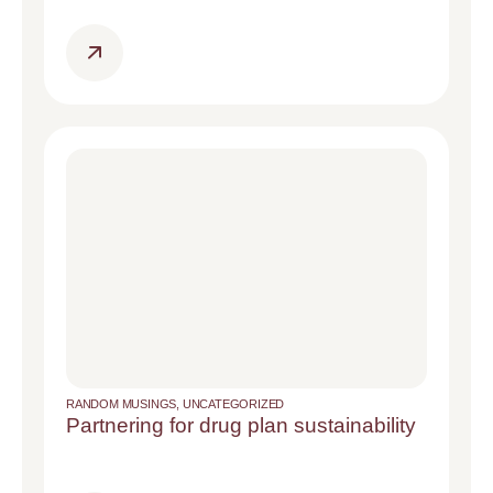
RANDOM MUSINGS
,
UNCATEGORIZED
Partnering for drug plan sustainability