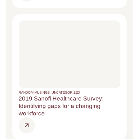
RANDOM MUSINGS
,
UNCATEGORIZED
2019 Sanofi Healthcare Survey:
Identifying gaps for a changing
workforce