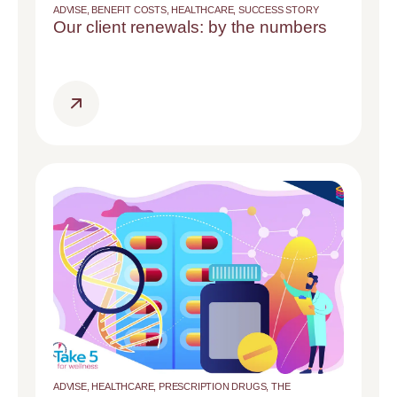
ADVISE
,
BENEFIT COSTS
,
HEALTHCARE
,
SUCCESS STORY
Our client renewals: by the numbers
ADVISE
,
HEALTHCARE
,
PRESCRIPTION DRUGS
,
THE