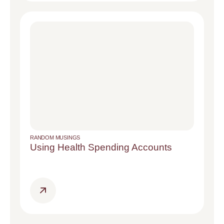
RANDOM MUSINGS
Using Health Spending Accounts