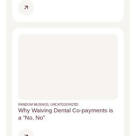
RANDOM MUSINGS
,
UNCATEGORIZED
Why Waiving Dental Co-payments is
a “No, No”