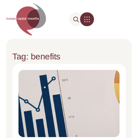
Tag: benefits