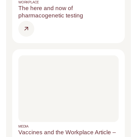
WORKPLACE
The here and now of
pharmacogenetic testing
MEDIA
Vaccines and the Workplace Article –