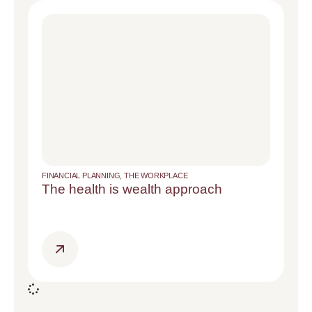
FINANCIAL PLANNING
,
THE WORKPLACE
The health is wealth approach