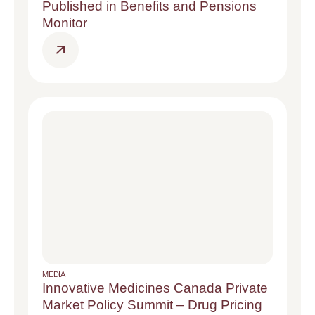
Published in Benefits and Pensions
Monitor
MEDIA
Innovative Medicines Canada Private
Market Policy Summit – Drug Pricing