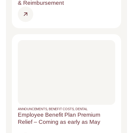
& Reimbursement
ANNOUNCEMENTS
,
BENEFIT COSTS
,
DENTAL
Employee Benefit Plan Premium
Relief – Coming as early as May