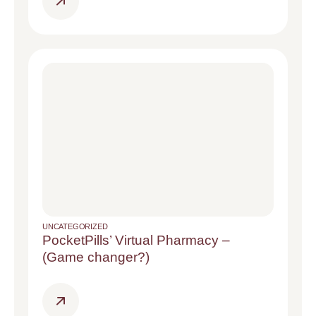
UNCATEGORIZED
PocketPills’ Virtual Pharmacy –
(Game changer?)