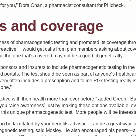
for you,” Dora Chan, a pharmacist consultant for Pillcheck.
s and coverage
ness of pharmacogenetic testing and promoted its coverage thr
 reactive. “I would get calls from plan members asking about cov
ut the one that’s covered may not be a good fit genetically.”
onsors and insurers to include pharmacogenetic testing in the pl
nd portals. The test should be seen as part of anyone’s healthc
overy often includes a prescription and to me PGx testing really
done.”
ctive with their health more than ever before,” added Green. “B
[you raise awareness] just by making these options available, e
this unique pharmacogenetic test.’ More people will be intereste
 be facilitated by your benefits advisor—can be a great way 
genetic testing, said Mosley. He also encouraged his peers—