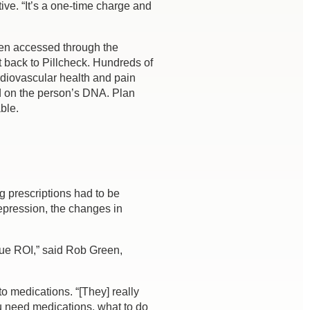
ve. “It’s a one-time charge and
hen accessed through the
t back to Pillcheck. Hundreds of
rdiovascular health and pain
d on the person’s DNA. Plan
ble.
g prescriptions had to be
depression, the changes in
true ROI,” said Rob Green,
to medications. “[They] really
u need medications, what to do