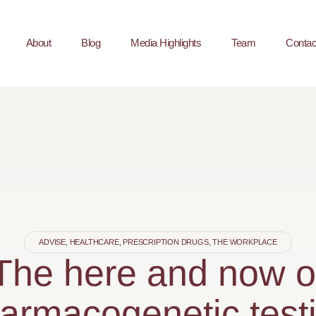
About
Blog
Media Highlights
Team
Contac
ADVISE
,
HEALTHCARE
,
PRESCRIPTION DRUGS
,
THE WORKPLACE
The here and now o
armacogenetic test