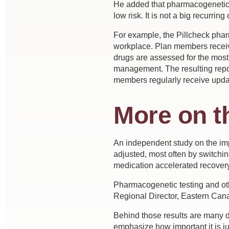
He added that pharmacogenetic t
low risk. It is not a big recurring 
For example, the Pillcheck phar
workplace. Plan members receive
drugs are assessed for the most
management. The resulting repo
members regularly receive updat
More on t
An independent study on the impa
adjusted, most often by switchin
medication accelerated recover
Pharmacogenetic testing and othe
Regional Director, Eastern Cana
Behind those results are many di
emphasize how important it is j