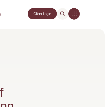
Client Login
t
f
ing