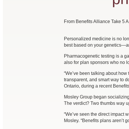
From Benefits Alliance Take 5 Ar
Personalized medicine is no lon
best based on your genetics—an
Pharmacogenetic testing is a ga
also for plan sponsors who no lo
“We’ve been talking about how t
transparent, and smart way to d
Ontario, during a recent Benefit
Mosley Group began socializing
The verdict? Two thumbs way u
“We’ve seen the direct impact wit
Mosley. “Benefits plans aren’t go