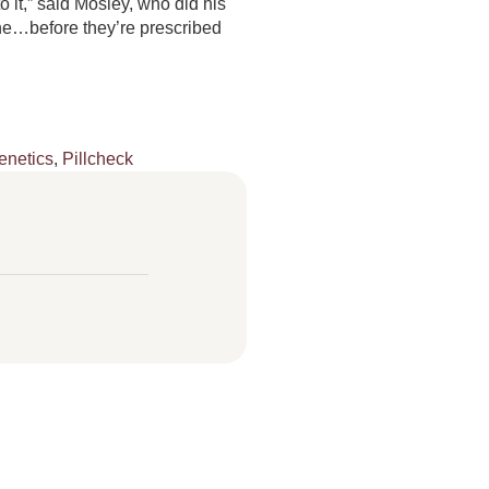
 it,” said Mosley, who did his
one…before they’re prescribed
netics
,
Pillcheck