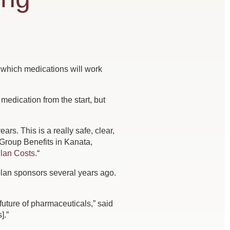
s which medications will work
edication from the start, but
s. This is a really safe, clear,
 Group Benefits in Kanata,
lan Costs.
“
lan sponsors several years ago.
 future of pharmaceuticals,” said
].”