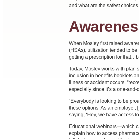
and what are the safest choices 
Awarenes
When Mosley first raised aware
(HSAs), utilization tended to be
getting a prescription for that…b
Today, Mosley works with plan sp
inclusion in benefits booklets a
illness or accident occurs, “rec
especially since it’s a one-and-
“Everybody is looking to be proa
these options. As an employer, 
saying, ‘Hey, we have access to 
Educational webinars—which can
explain how to access pharmaco