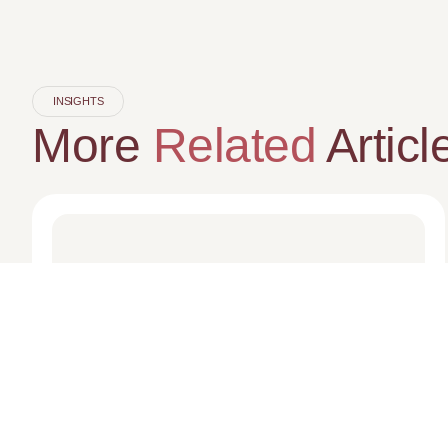
INSIGHTS
More
Related
Articl
MEDIA