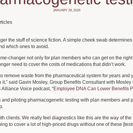
JANUARY 28, 2026
ticles
ger the stuff of science fiction. A simple cheek swab determine
d which ones to avoid.
me-changer not only for plan members who can get on the right m
nger need to cover the costs of medications that didn’t work.
o remove waste from the pharmaceutical system for years and year
o it,” said Gavin Mosley, Group Benefits Consultant with Mosley
s Alliance Voice podcast, “
Employee DNA Can Lower Benefits P
 and piloting pharmacogenetic testing with plan members and p
p.
h clients. We really feel diagnostics like this are the way of the
ing to cover a lot of high-priced drugs without one of these [tests