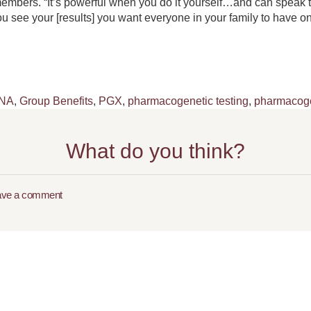
embers. “It’s powerful when you do it yourself…and can speak to
ou see your [results] you want everyone in your family to have 
NA
,
Group Benefits
,
PGX
,
pharmacogenetic testing
,
pharmacoge
What do you think?
ave a comment