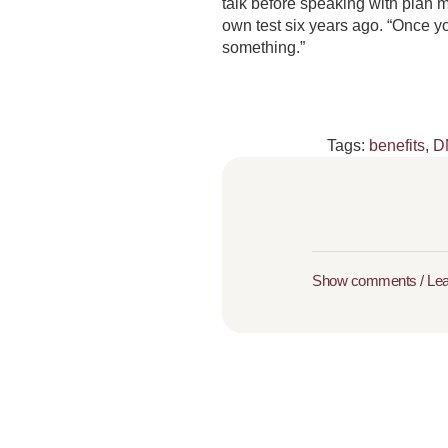
talk before speaking with plan m
own test six years ago. “Once y
something.”
Tags:
benefits
,
D
Show comments / Le