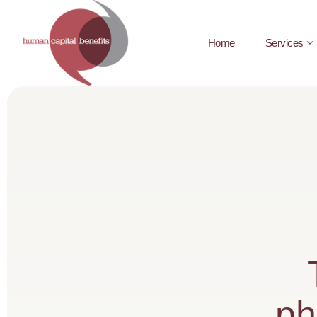
Home
Services
ph