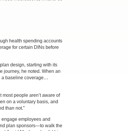
ough health spending accounts
erage for certain DINs before
an design, starting with its
are journey, he noted. When an
 is a baseline coverage…
ut most people aren’t aware of
ven on a voluntary basis, and
d than not.”
to engage employees and
and plan sponsors—to walk the