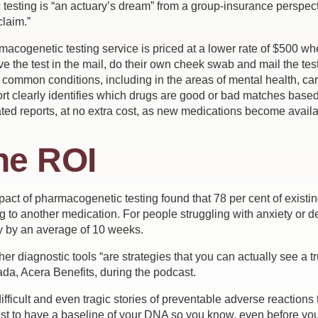
esting is “an actuary’s dream” from a group-insurance perspecti
claim.”
macogenetic testing service is priced at a lower rate of $500 w
 the test in the mail, do their own cheek swab and mail the tes
 common conditions, including in the areas of mental health, ca
rt clearly identifies which drugs are good or bad matches base
ed reports, at no extra cost, as new medications become availa
he ROI
ct of pharmacogenetic testing found that 78 per cent of existin
g to another medication. For people struggling with anxiety or 
y by an average of 10 weeks.
r diagnostic tools “are strategies that you can actually see a 
da, Acera Benefits, during the podcast.
fficult and even tragic stories of preventable adverse reactions 
ust to have a baseline of your DNA so you know, even before yo