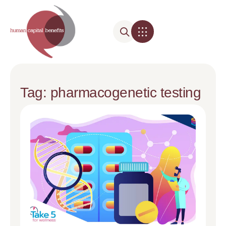
Tag: pharmacogenetic testing