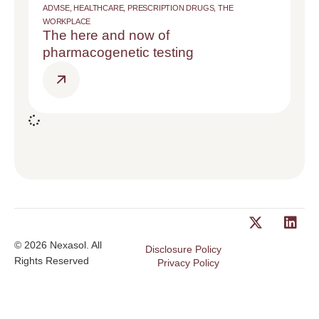
ADVISE
,
HEALTHCARE
,
PRESCRIPTION DRUGS
,
THE
WORKPLACE
The here and now of
pharmacogenetic testing
© 2026 Nexasol. All
Disclosure Policy
Rights Reserved
Privacy Policy