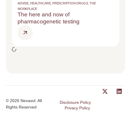
ADVISE
,
HEALTHCARE
,
PRESCRIPTION DRUGS
,
THE
WORKPLACE
The here and now of
pharmacogenetic testing
© 2026 Nexasol. All
Disclosure Policy
Rights Reserved
Privacy Policy