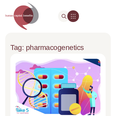
Tag: pharmacogenetics