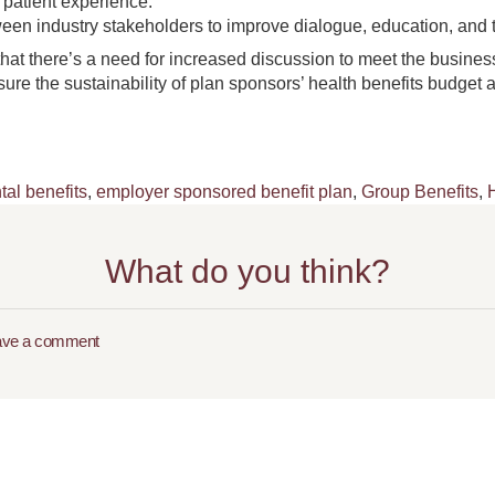
 patient experience.
een industry stakeholders to improve dialogue, education, and 
hat there’s a need for increased discussion to meet the business
re the sustainability of plan sponsors’ health benefits budget a
tal benefits
,
employer sponsored benefit plan
,
Group Benefits
,
What do you think?
ave a comment