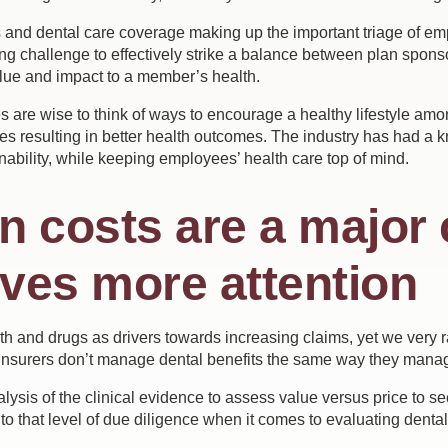
s and dental care coverage making up the important triage of e
ng challenge to effectively strike a balance between plan sponso
alue and impact to a member’s health.
s are wise to think of ways to encourage a healthy lifestyle a
resulting in better health outcomes. The industry has had a kne
nability, while keeping employees’ health care top of mind.
an costs are a major
rves more attention
h and drugs as drivers towards increasing claims, yet we very ra
nsurers don’t manage dental benefits the same way they manag
sis of the clinical evidence to assess value versus price to see 
to that level of due diligence when it comes to evaluating denta