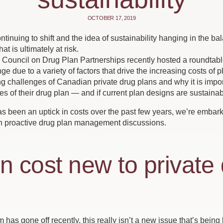
OCTOBER 17, 2019
tinuing to shift and the idea of sustainability hanging in the 
t is ultimately at risk.
ouncil on Drug Plan Partnerships recently hosted a roundtable
ge due to a variety of factors that drive the increasing costs of 
g challenges of Canadian private drug plans and why it is import
es of their drug plan — and if current plan designs are sustaina
as been an uptick in costs over the past few years, we’re embark
n proactive drug plan management discussions.
 in cost new to private
 has gone off recently, this really isn’t a new issue that’s being 