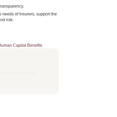
transparency.
 needs of Insurers, support the
nd risk.
Human Capital Benefits