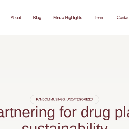
About
Blog
Media Highlights
Team
Contac
RANDOM MUSINGS
,
UNCATEGORIZED
rtnering for drug p
sustainability