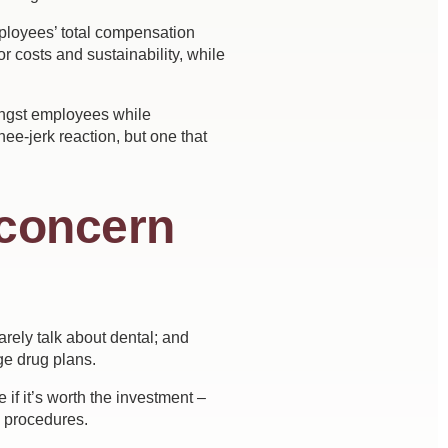
mployees’ total compensation
r costs and sustainability, while
mongst employees while
e-jerk reaction, but one that
 concern
rely talk about dental; and
e drug plans.
if it’s worth the investment –
l procedures.