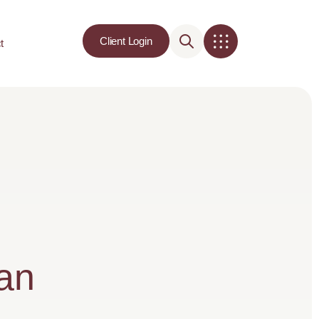
Client Login
t
lan