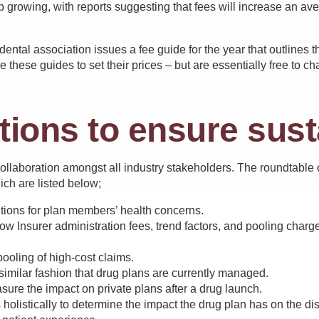
p growing, with reports suggesting that fees will increase an av
ental association issues a fee guide for the year that outlines 
 these guides to set their prices – but are essentially free to 
tions to ensure sust
collaboration amongst all industry stakeholders. The roundtable
ich are listed below;
utions for plan members’ health concerns.
 Insurer administration fees, trend factors, and pooling charges
ling of high-cost claims.
similar fashion that drug plans are currently managed.
ure the impact on private plans after a drug launch.
 holistically to determine the impact the drug plan has on the dis