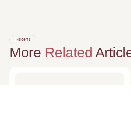
INSIGHTS
More
Related
Articl