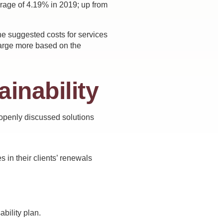
erage of 4.19% in 2019; up from
the suggested costs for services
charge more based on the
ainability
 openly discussed solutions
 in their clients’ renewals
ability plan.