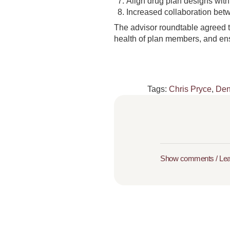
Align drug plan designs with
Increased collaboration betw
The advisor roundtable agreed t
health of plan members, and ensu
Tags:
Chris Pryce
,
Den
Show comments / Le