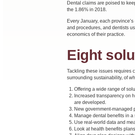
Dental claims are poised to kee
the 1.86% in 2018.
Every January, each province’s d
and procedures, and dentists use
economics of their practice.
Eight solu
Tackling these issues requires 
surrounding sustainability, of wh
Offering a wide range of sol
Increased transparency on how
are developed.
New government-managed poo
Manage dental benefits in a 
Use real-world data and meas
Look at health benefits plans