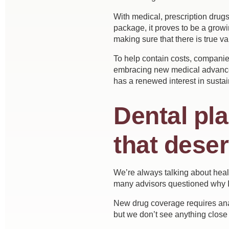
With medical, prescription drug
package, it proves to be a growi
making sure that there is true v
To help contain costs, companie
embracing new medical advances 
has a renewed interest in sustai
Dental pl
that dese
We’re always talking about healt
many advisors questioned why I
New drug coverage requires analy
but we don’t see anything close 