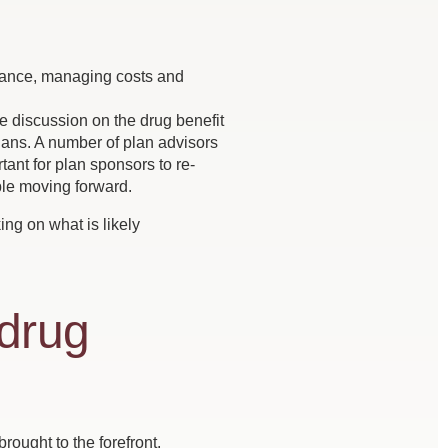
balance, managing costs and
 discussion on the drug benefit
plans. A number of plan advisors
ant for plan sponsors to re-
ble moving forward.
ing on what is likely
 drug
brought to the forefront.