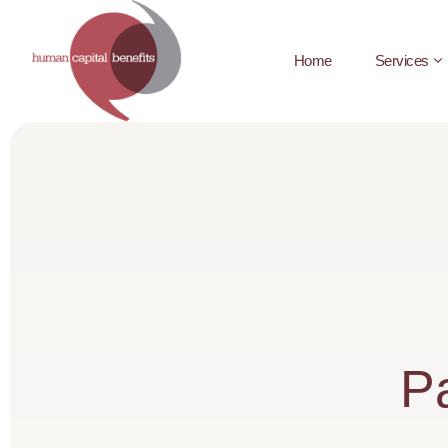
Home
Services
Pa