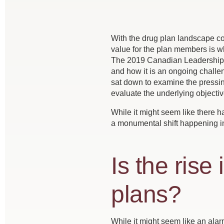
With the drug plan landscape con
value for the plan members is wha
The 2019 Canadian Leadership C
and how it is an ongoing challen
sat down to examine the pressin
evaluate the underlying objectiv
While it might seem like there h
a monumental shift happening i
Is the rise
plans?
While it might seem like an alarm