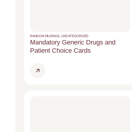
RANDOM MUSINGS
,
UNCATEGORIZED
Mandatory Generic Drugs and
Patient Choice Cards