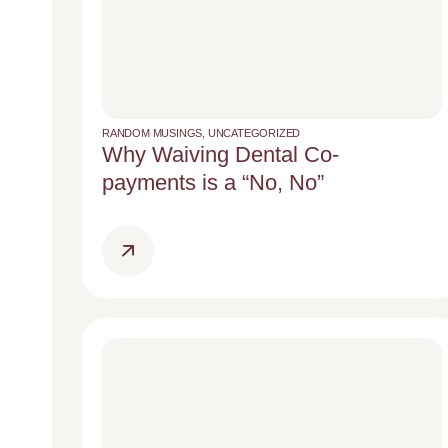
RANDOM MUSINGS
,
UNCATEGORIZED
Why Waiving Dental Co-
payments is a “No, No”