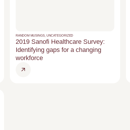
RANDOM MUSINGS
,
UNCATEGORIZED
2019 Sanofi Healthcare Survey:
Identifying gaps for a changing
workforce