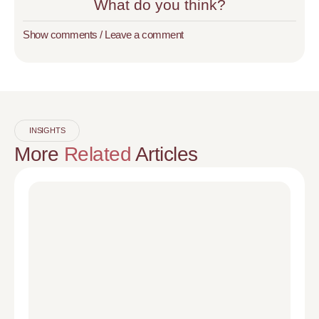
What do you think?
Show comments / Leave a comment
INSIGHTS
More
Related
Articles