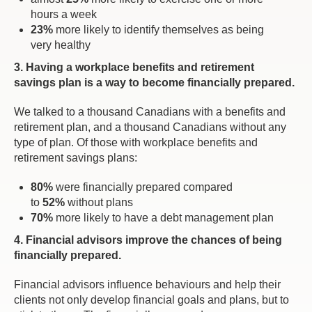
hours a week
23%
more likely to identify themselves as being
very healthy
3. Having a workplace benefits and retirement
savings plan is a way to become financially prepared.
We talked to a thousand Canadians with a benefits and
retirement plan, and a thousand Canadians without any
type of plan. Of those with workplace benefits and
retirement savings plans:
80%
were financially prepared compared
to
52%
without plans
70%
more likely to have a debt management plan
4. Financial advisors improve the chances of being
financially prepared.
Financial advisors influence behaviours and help their
clients not only develop financial goals and plans, but to