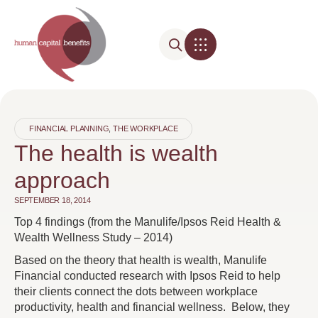
FINANCIAL PLANNING
,
THE WORKPLACE
The health is wealth
approach
SEPTEMBER 18, 2014
Top 4 findings (from the Manulife/Ipsos Reid Health &
Wealth Wellness Study – 2014)
Based on the theory that health is wealth, Manulife
Financial conducted research with Ipsos Reid to help
their clients connect the dots between workplace
productivity, health and financial wellness. Below, they