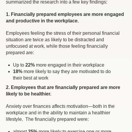
summarized the research into a few key findings:
1. Financially prepared employees are more engaged
and productive in the workplace.
Employees feeling the stress of their personal financial
situation are twice as likely to be distracted and
unfocused at work, while those feeling financially
prepared are:
Up to
22%
more engaged in their workplace
18%
more likely to say they are motivated to do
their best at work
2. Employees that are financially prepared are more
likely to be healthier.
Anxiety over finances affects motivation—both in the
workplace and in the ability to maintain a healthier
lifestyle. The financially prepared were:
almost
25%
more likely to exercise one or more