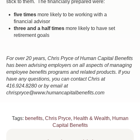
stick to them. The financially prepared were:
five times
more likely to be working with a
financial advisor
three and a half times
more likely to have set
retirement goals
For over 20 years, Chris Pryce of Human Capital Benefits
has been advising employers on all aspects of managing
employee benefits programs and related products. If you
have any questions, you can contact Chris at
416.924.8280 or by email at
chrispryce@www.humancapitalbenefits.com
Tags:
benefits
,
Chris Pryce
,
Health & Wealth
,
Human
Capital Benefits