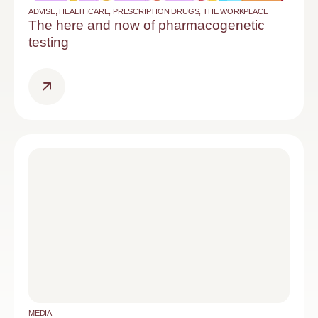
ADVISE
,
HEALTHCARE
,
PRESCRIPTION DRUGS
,
THE WORKPLACE
The here and now of pharmacogenetic
testing
MEDIA