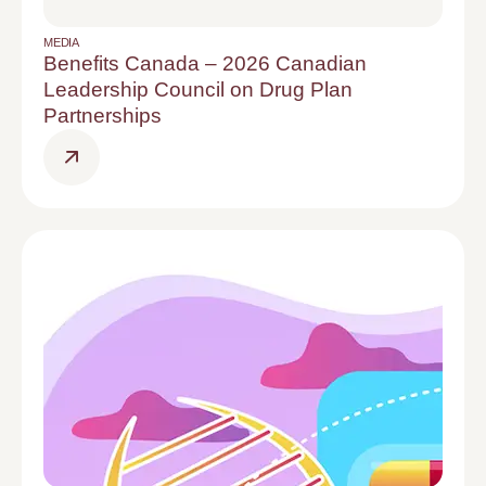
MEDIA
Benefits Canada – 2026 Canadian
Leadership Council on Drug Plan
Partnerships