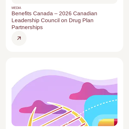
MEDIA
Benefits Canada – 2026 Canadian
Leadership Council on Drug Plan
Partnerships