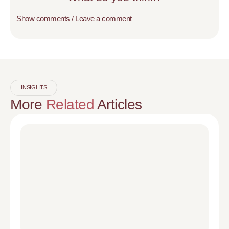
Show comments / Leave a comment
INSIGHTS
More
Related
Articles