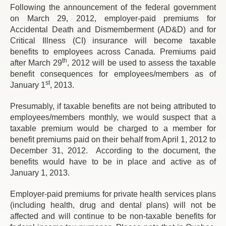
Following the announcement of the federal government
on March 29, 2012, employer-paid premiums for
Accidental Death and Dismemberment (AD&D) and for
Critical Illness (CI) insurance will become taxable
benefits to employees across Canada. Premiums paid
th
after March 29
, 2012 will be used to assess the taxable
benefit consequences for employees/members as of
st
January 1
, 2013.
Presumably, if taxable benefits are not being attributed to
employees/members monthly, we would suspect that a
taxable premium would be charged to a member for
benefit premiums paid on their behalf from April 1, 2012 to
December 31, 2012. According to the document, the
benefits would have to be in place and active as of
January 1, 2013.
Employer-paid premiums for private health services plans
(including health, drug and dental plans) will not be
affected and will continue to be non-taxable benefits for