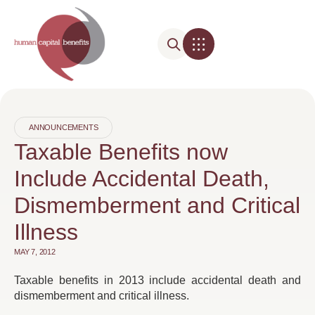
ANNOUNCEMENTS
Taxable Benefits now
Include Accidental Death,
Dismemberment and Critical
Illness
MAY 7, 2012
Taxable benefits in 2013 include accidental death and
dismemberment and critical illness.