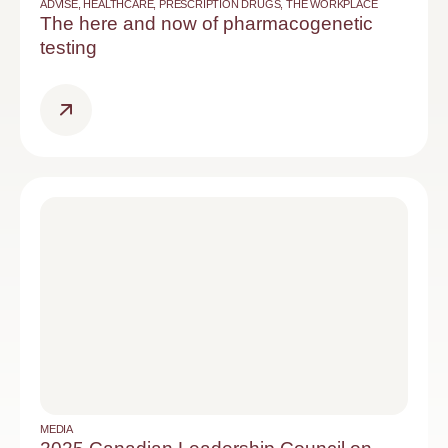
ADVISE
,
HEALTHCARE
,
PRESCRIPTION DRUGS
,
THE WORKPLACE
The here and now of pharmacogenetic
testing
MEDIA