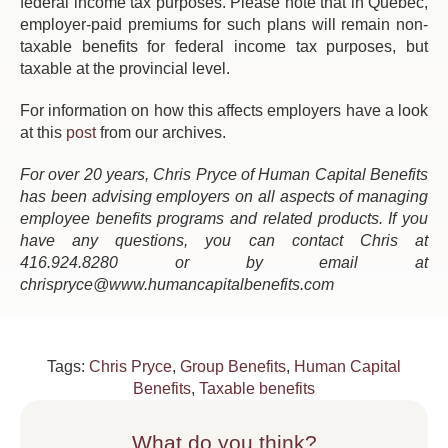
federal income tax purposes. Please note that in Quebec,
employer-paid premiums for such plans will remain non-
taxable benefits for federal income tax purposes, but
taxable at the provincial level.
For information on how this affects employers have a look
at this
post
from our archives.
For over 20 years, Chris Pryce of Human Capital Benefits
has been advising employers on all aspects of managing
employee benefits programs and related products. If you
have any questions, you can contact Chris at
416.924.8280 or by email at
chrispryce@www.humancapitalbenefits.com
Tags:
Chris Pryce
,
Group Benefits
,
Human Capital
Benefits
,
Taxable benefits
What do you think?