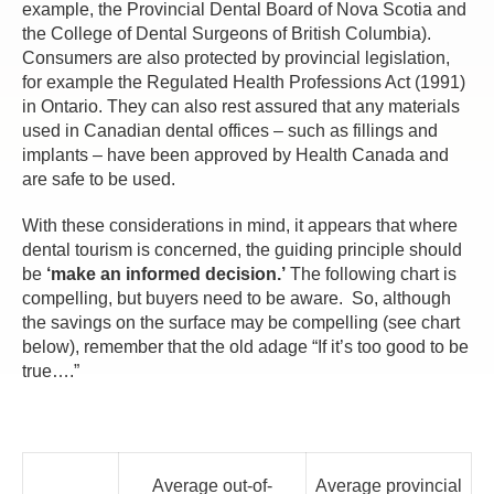
example, the Provincial Dental Board of Nova Scotia and
the College of Dental Surgeons of British Columbia).
Consumers are also protected by provincial legislation,
for example the Regulated Health Professions Act (1991)
in Ontario. They can also rest assured that any materials
used in Canadian dental offices – such as fillings and
implants – have been approved by Health Canada and
are safe to be used.
With these considerations in mind, it appears that where
dental tourism is concerned, the guiding principle should
be
‘make an informed decision.’
The following chart is
compelling, but buyers need to be aware. So, although
the savings on the surface may be compelling (see chart
below), remember that the old adage “If it’s too good to be
true….”
Average out-of-
Average provincial