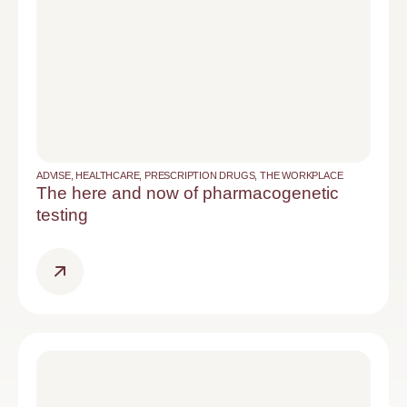
ADVISE
,
HEALTHCARE
,
PRESCRIPTION DRUGS
,
THE WORKPLACE
The here and now of pharmacogenetic
testing