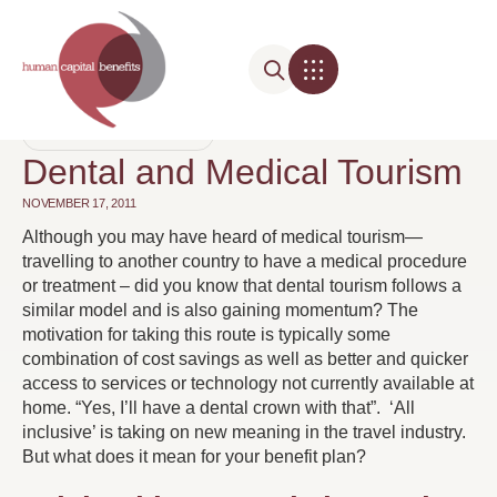
BENEFIT COSTS
,
DENTAL
Dental and Medical Tourism
NOVEMBER 17, 2011
Although you may have heard of medical tourism—
travelling to another country to have a medical procedure
or treatment – did you know that dental tourism follows a
similar model and is also gaining momentum? The
motivation for taking this route is typically some
combination of cost savings as well as better and quicker
access to services or technology not currently available at
home. “Yes, I’ll have a dental crown with that”. ‘All
inclusive’ is taking on new meaning in the travel industry.
But what does it mean for your benefit plan?