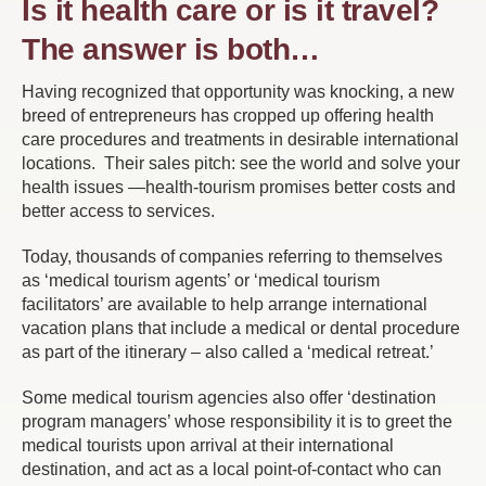
Is it health care or is it travel?
The answer is both…
Having recognized that opportunity was knocking, a new
breed of entrepreneurs has cropped up offering health
care procedures and treatments in desirable international
locations. Their sales pitch: see the world and solve your
health issues —health-tourism promises better costs and
better access to services.
Today, thousands of companies referring to themselves
as ‘medical tourism agents’ or ‘medical tourism
facilitators’ are available to help arrange international
vacation plans that include a medical or dental procedure
as part of the itinerary – also called a ‘medical retreat.’
Some medical tourism agencies also offer ‘destination
program managers’ whose responsibility it is to greet the
medical tourists upon arrival at their international
destination, and act as a local point-of-contact who can