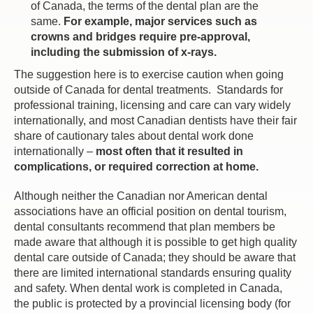
of Canada, the terms of the dental plan are the
same.
For example, major services such as
crowns and bridges require pre-approval,
including the submission of x-rays.
The suggestion here is to exercise caution when going
outside of Canada for dental treatments. Standards for
professional training, licensing and care can vary widely
internationally, and most Canadian dentists have their fair
share of cautionary tales about dental work done
internationally –
most often that it resulted in
complications, or required correction at home.
Although neither the Canadian nor American dental
associations have an official position on dental tourism,
dental consultants recommend that plan members be
made aware that although it is possible to get high quality
dental care outside of Canada; they should be aware that
there are limited international standards ensuring quality
and safety. When dental work is completed in Canada,
the public is protected by a provincial licensing body (for