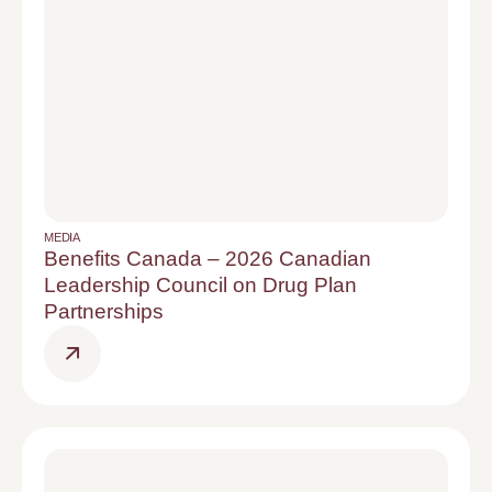
MEDIA
Benefits Canada – 2026 Canadian
Leadership Council on Drug Plan
Partnerships