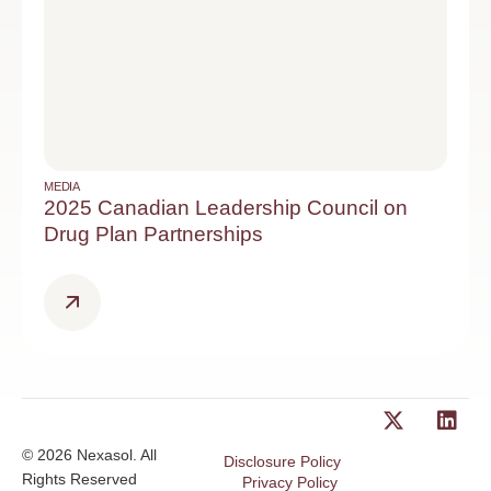
MEDIA
2025 Canadian Leadership Council on
Drug Plan Partnerships
© 2026 Nexasol. All
Disclosure Policy
Rights Reserved
Privacy Policy