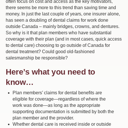
often focus on cost and access as the key motivators,
there seems be more to this trend than saving time and
money. In just the last couple of years, one insurer alone,
has seen a doubling of dental claims for work done
outside Canada – mainly bridges, crowns, and dentures.
So why is it that plan members who have substantial
coverage with their plan (and in most cases, quick access
to dental care) choosing to go outside of Canada for
dental treatment? Could good old-fashioned
salesmanship be responsible?
Here’s what you need to
know…
Plan members’ claims for dental benefits are
eligible for coverage—regardless of where the
work was done—as long as the appropriate
supporting documentation is submitted by both the
plan member and the provider.
Whether dental care is received inside or outside