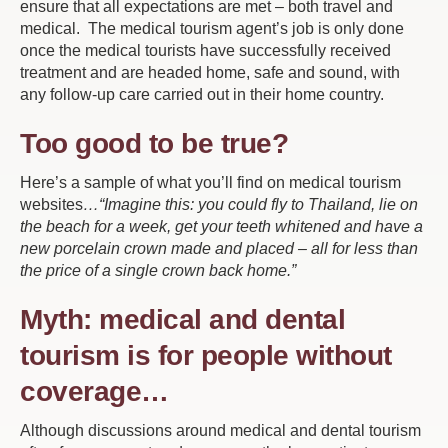
ensure that all expectations are met – both travel and
medical. The medical tourism agent’s job is only done
once the medical tourists have successfully received
treatment and are headed home, safe and sound, with
any follow-up care carried out in their home country.
Too good to be true?
Here’s a sample of what you’ll find on medical tourism
websites
…“Imagine this: you could fly to Thailand, lie on
the beach for a week, get your teeth whitened and have a
new porcelain crown made and placed – all for less than
the price of a single crown back home.”
Myth: medical and dental
tourism is for people without
coverage…
Although discussions around medical and dental tourism