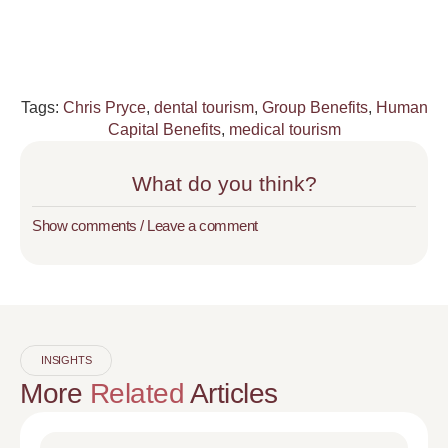
Tags:
Chris Pryce
,
dental tourism
,
Group Benefits
,
Human
Capital Benefits
,
medical tourism
What do you think?
Show comments / Leave a comment
INSIGHTS
More
Related
Articles