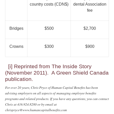
country costs (CDN$)
dental Association
fee
Bridges
$500
$2,700
Crowns
$300
$900
[i]
Reprinted from The Inside Story
(November 2011). A Green Shield Canada
publication.
For over 20 years, Chris Pryce of Human Capital Benefits has been
advising employers on all aspects of managing employee benefits
programs and related products. If you have any questions, you can contact
Chris at 416.924.8280 or by email at
chrispryce@www.humancapitalbenefits.com