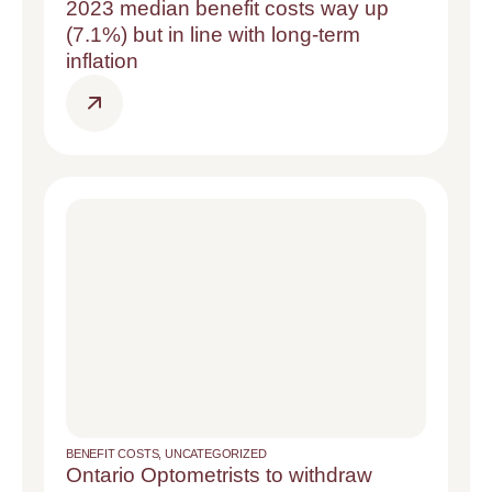
2023 median benefit costs way up
(7.1%) but in line with long-term
inflation
BENEFIT COSTS
,
UNCATEGORIZED
Ontario Optometrists to withdraw