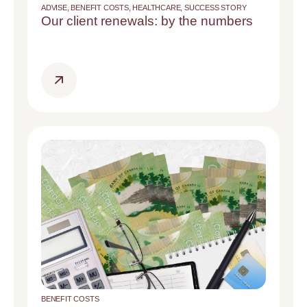
ADVISE
,
BENEFIT COSTS
,
HEALTHCARE
,
SUCCESS STORY
Our client renewals: by the numbers
BENEFIT COSTS