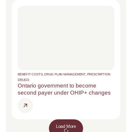
BENEFIT COSTS
,
DRUG PLAN MANAGEMENT
,
PRESCRIPTION
DRUGS
Ontario government to become
second payer under OHIP+ changes
Load More