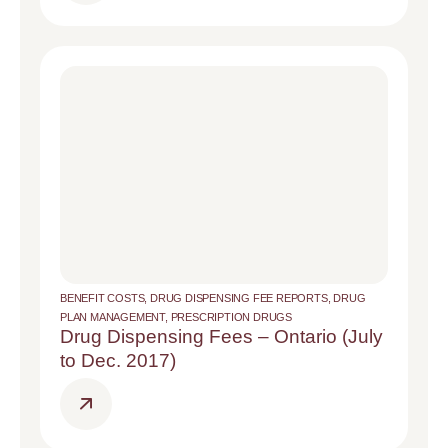
BENEFIT COSTS
,
DRUG DISPENSING FEE REPORTS
,
DRUG
PLAN MANAGEMENT
,
PRESCRIPTION DRUGS
Drug Dispensing Fees – Ontario (July
to Dec. 2017)