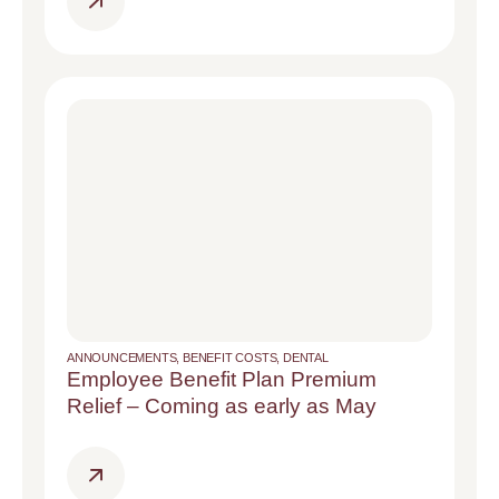
ANNOUNCEMENTS
,
BENEFIT COSTS
,
DENTAL
Employee Benefit Plan Premium
Relief – Coming as early as May