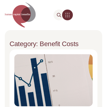
Category: Benefit Costs