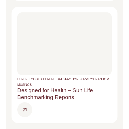
BENEFIT COSTS
,
BENEFIT SATISFACTION SURVEYS
,
RANDOM
MUSINGS
Designed for Health – Sun Life
Benchmarking Reports