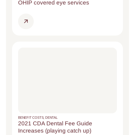
OHIP covered eye services
BENEFIT COSTS
,
DENTAL
2021 CDA Dental Fee Guide
Increases (playing catch up)