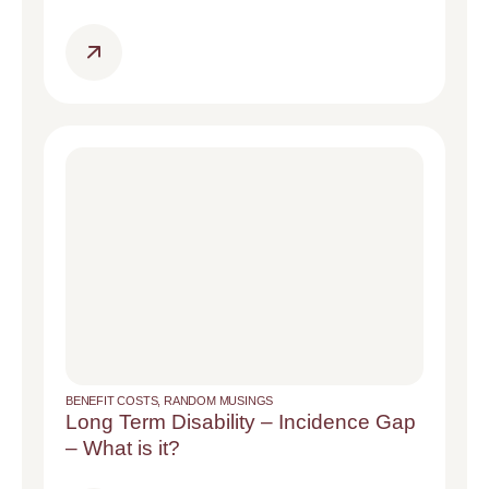
BENEFIT COSTS
,
RANDOM MUSINGS
Long Term Disability – Incidence Gap
– What is it?