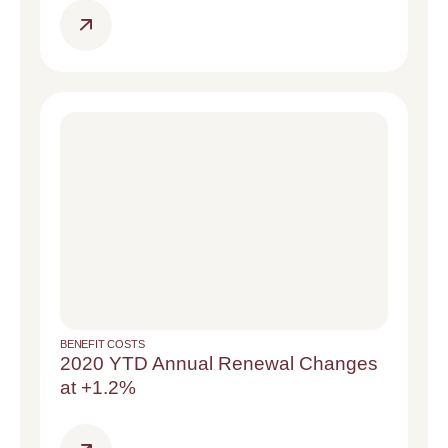
BENEFIT COSTS
2020 YTD Annual Renewal Changes
at +1.2%