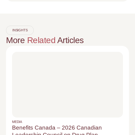
INSIGHTS
More
Related
Articles
MEDIA
Benefits Canada – 2026 Canadian
Leadership Council on Drug Plan