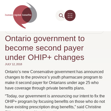
Media Highlights
BENEFIT COSTS
,
DRUG PLAN MANAGEMENT
,
PRESCRIPTION DRUGS
Ontario government to
become second payer
under OHIP+ changes
JULY 12, 2018
Ontario’s new Conservative government has announced
changes to the province’s youth pharmacare program to
make it second payer for Ontarians under age 25 who
have coverage through private benefits plans.
“Today, our government is announcing our intent to fix the
OHIP+ program by focusing benefits on those who do not
have existing prescription drug benefits,” said Christine