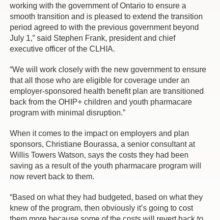
working with the government of Ontario to ensure a
smooth transition and is pleased to extend the transition
period agreed to with the previous government beyond
July 1,” said Stephen Frank, president and chief
executive officer of the CLHIA.
“We will work closely with the new government to ensure
that all those who are eligible for coverage under an
employer-sponsored health benefit plan are transitioned
back from the OHIP+ children and youth pharmacare
program with minimal disruption.”
When it comes to the impact on employers and plan
sponsors, Christiane Bourassa, a senior consultant at
Willis Towers Watson, says the costs they had been
saving as a result of the youth pharmacare program will
now revert back to them.
“Based on what they had budgeted, based on what they
knew of the program, then obviously it’s going to cost
them more because some of the costs will revert back to