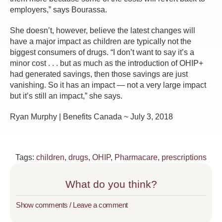
employers,” says Bourassa.
She doesn’t, however, believe the latest changes will
have a major impact as children are typically not the
biggest consumers of drugs. “I don’t want to say it’s a
minor cost . . . but as much as the introduction of OHIP+
had generated savings, then those savings are just
vanishing. So it has an impact — not a very large impact
but it’s still an impact,” she says.
Ryan Murphy | Benefits Canada ~ July 3, 2018
Tags:
children
,
drugs
,
OHIP
,
Pharmacare
,
prescriptions
What do you think?
Show comments / Leave a comment