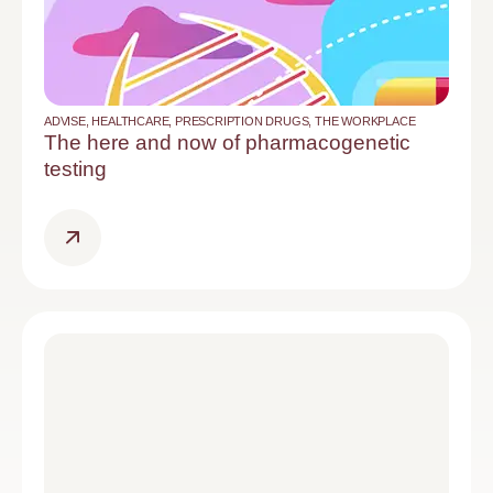
ADVISE
,
HEALTHCARE
,
PRESCRIPTION DRUGS
,
THE WORKPLACE
The here and now of pharmacogenetic
testing