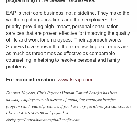
programming in the Greater Toronto Area.
EAP is their core business, not a sideline. They make the
wellbeing of organizations and their employees their
priority, providing high-impact, personal consultation
services that are proven effective for improving the quality
of life and work for employees. Their approach works.
Surveys have shown that their counselling outcomes are
as much as three times as effective as comparable
counselling in helping to resolve personal and family
problems.
For more information:
www.fseap.com
For over 20 years, Chris Pryce of Human Capital Benefits has been
advising employers on all aspects of managing employee benefits
programs and related products. If you have any questions, you can contact
Chris at 416.924.8280 or by email at
chrispryce@www.humancapitalbenefits.com