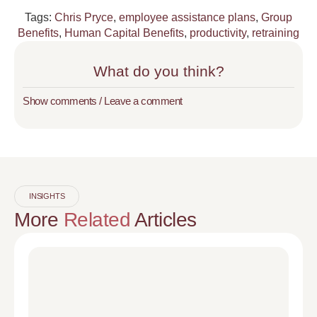
Tags:
Chris Pryce
,
employee assistance plans
,
Group
Benefits
,
Human Capital Benefits
,
productivity
,
retraining
What do you think?
Show comments / Leave a comment
INSIGHTS
More
Related
Articles