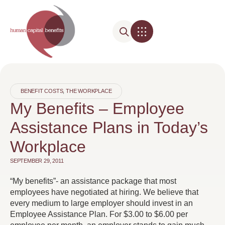
BENEFIT COSTS
,
THE WORKPLACE
My Benefits – Employee
Assistance Plans in Today’s
Workplace
SEPTEMBER 29, 2011
“My benefits”- an assistance package that most
employees have negotiated at hiring. We believe that
every medium to large employer should invest in an
Employee Assistance Plan. For $3.00 to $6.00 per