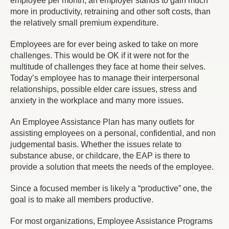
employee per month, an employer stands to gain much
more in productivity, retraining and other soft costs, than
the relatively small premium expenditure.
Employees are for ever being asked to take on more
challenges. This would be OK if it were not for the
multitude of challenges they face at home their selves.
Today’s employee has to manage their interpersonal
relationships, possible elder care issues, stress and
anxiety in the workplace and many more issues.
An Employee Assistance Plan has many outlets for
assisting employees on a personal, confidential, and non
judgemental basis. Whether the issues relate to
substance abuse, or childcare, the EAP is there to
provide a solution that meets the needs of the employee.
Since a focused member is likely a “productive” one, the
goal is to make all members productive.
For most organizations, Employee Assistance Programs