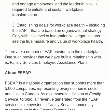
and engage employees, and the leadership skills
required to initiate and sustain workplace
transformation.
3. Establishing goals for workplace health – including
the EAP – that are based on organizational strategy.
Only with this level of integration will organizations
see the true measure and value of workplace health.
There are a number of EAP providers in the marketplace.
One such provider that we have built a relationship with
is, Family Services Employee Assistance Plans.
About FSEAP
FSEAP is a national organization that supports more than
5,000 companies, representing every economic sector
and size in Canada. As a commercial division of
Family
Service Toronto, all
revenue generated from their EAP
services is reinvested in Family Service community