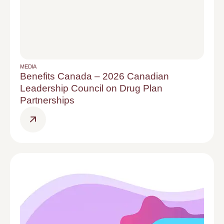
MEDIA
Benefits Canada – 2026 Canadian
Leadership Council on Drug Plan
Partnerships