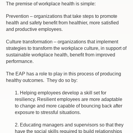
The premise of workplace health is simple:
Prevention – organizations that take steps to promote
health and safety benefit from healthier, more satisfied
and productive employees.
Culture transformation – organizations that implement
strategies to transform the workplace culture, in support of
sustainable workplace health, benefit from improved
performance.
The EAP has a role to play in this process of producing
healthy outcomes. They do so by:
1. Helping employees develop a skill set for
resiliency. Resilient employees are more adaptable
to change and more capable of bouncing back after
exposure to stressful situations.
2. Educating managers and supervisors so that they
have the social skills required to build relationships