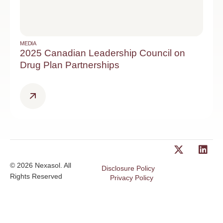
MEDIA
2025 Canadian Leadership Council on
Drug Plan Partnerships
© 2026 Nexasol. All
Disclosure Policy
Rights Reserved
Privacy Policy