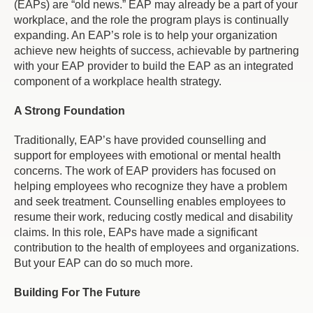
(EAPs) are “old news.” EAP may already be a part of your
workplace, and the role the program plays is continually
expanding. An EAP’s role is to help your organization
achieve new heights of success, achievable by partnering
with your EAP provider to build the EAP as an integrated
component of a workplace health strategy.
A Strong Foundation
Traditionally, EAP’s have provided counselling and
support for employees with emotional or mental health
concerns. The work of EAP providers has focused on
helping employees who recognize they have a problem
and seek treatment. Counselling enables employees to
resume their work, reducing costly medical and disability
claims. In this role, EAPs have made a significant
contribution to the health of employees and organizations.
But your EAP can do so much more.
Building For The Future