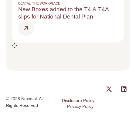
DENTAL
,
THE WORKPLACE
New Boxes added to the T4 & T4A
slips for National Dental Plan
© 2026 Nexasol. All
Disclosure Policy
Rights Reserved
Privacy Policy