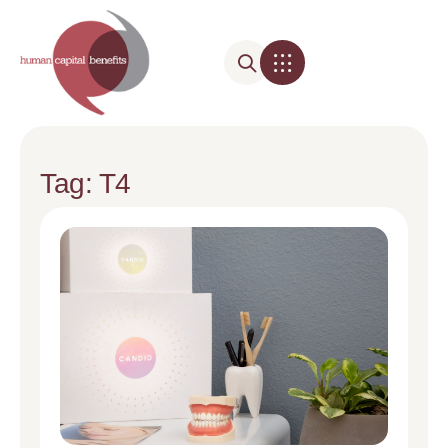
Tag: T4