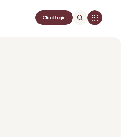
Client Login
t