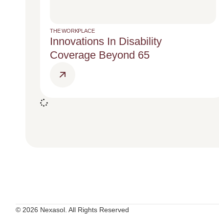
THE WORKPLACE
Innovations In Disability
Coverage Beyond 65
© 2026 Nexasol. All Rights Reserved