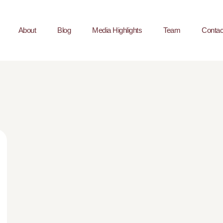
About
Blog
Media Highlights
Team
Contac