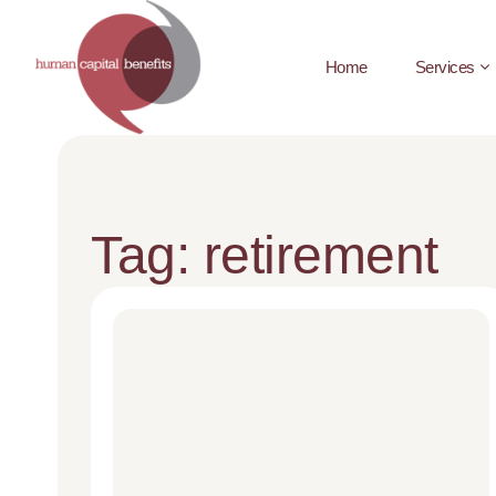
Home
Services
Tag: retirement