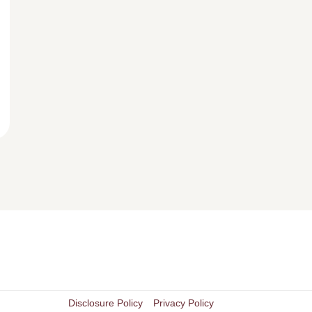
Disclosure Policy
Privacy Policy