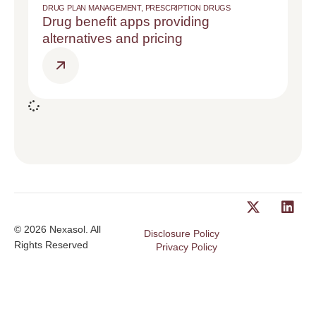
DRUG PLAN MANAGEMENT
,
PRESCRIPTION DRUGS
Drug benefit apps providing
alternatives and pricing
© 2026 Nexasol. All
Disclosure Policy
Rights Reserved
Privacy Policy