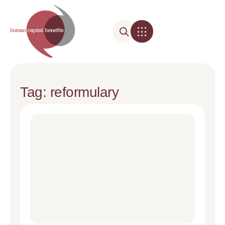
Tag: reformulary