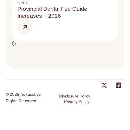
DENTAL
Provincial Dental Fee Guide
Increases – 2016
© 2026 Nexasol. All
Disclosure Policy
Rights Reserved
Privacy Policy