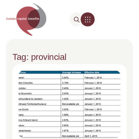
Tag: provincial