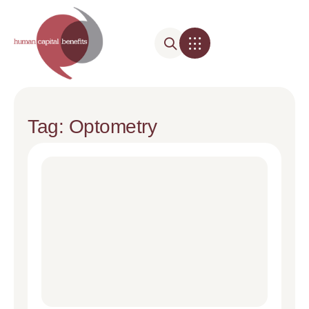
Tag: Optometry