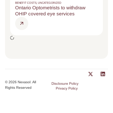
BENEFIT COSTS
,
UNCATEGORIZED
Ontario Optometrists to withdraw
OHIP covered eye services
© 2026 Nexasol. All
Disclosure Policy
Rights Reserved
Privacy Policy