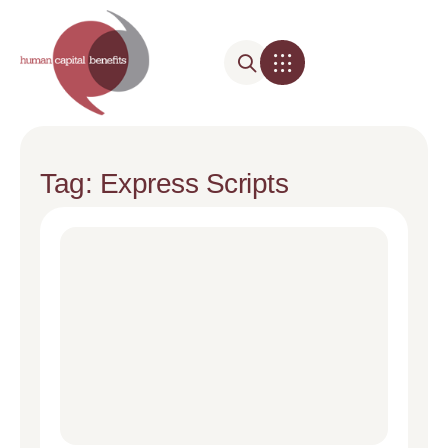
Tag: Express Scripts