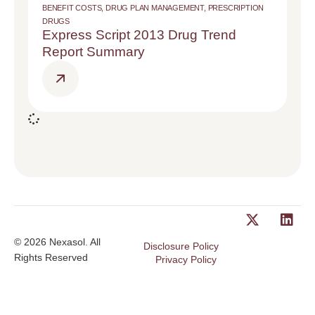
BENEFIT COSTS
,
DRUG PLAN MANAGEMENT
,
PRESCRIPTION
DRUGS
Express Script 2013 Drug Trend
Report Summary
© 2026 Nexasol. All
Disclosure Policy
Rights Reserved
Privacy Policy