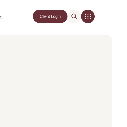
Client Login
t