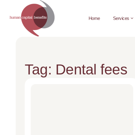
Home
Services
Tag: Dental fees