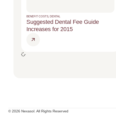
BENEFIT COSTS
,
DENTAL
Suggested Dental Fee Guide
Increases for 2015
© 2026 Nexasol. All Rights Reserved