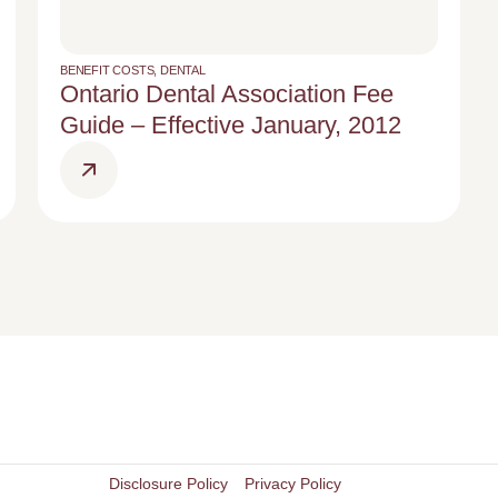
BENEFIT COSTS
,
DENTAL
Ontario Dental Association Fee
Guide – Effective January, 2012
Disclosure Policy
Privacy Policy