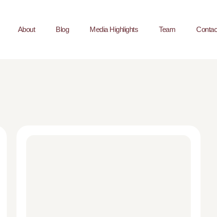
About
Blog
Media Highlights
Team
Contac