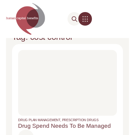
Tag: cost control
DRUG PLAN MANAGEMENT
,
PRESCRIPTION DRUGS
Drug Spend Needs To Be Managed