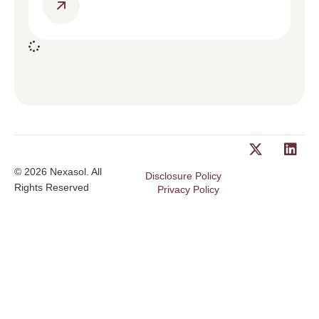
© 2026 Nexasol. All
Disclosure Policy
Rights Reserved
Privacy Policy