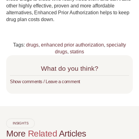
other highly effective, proven and more affordable
alternatives, Enhanced Prior Authorization helps to keep
drug plan costs down.
Tags:
drugs
,
enhanced prior authorization
,
specialty
drugs
,
statins
What do you think?
Show comments / Leave a comment
INSIGHTS
More
Related
Articles