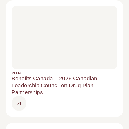
MEDIA
Benefits Canada – 2026 Canadian
Leadership Council on Drug Plan
Partnerships