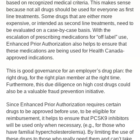
based on recognized medical criteria. This makes sense
because not all drugs should be used for everyone as first
line treatments. Some drugs that are either more
expensive, or intended as second line treatments, need to
be evaluated on a case-by-case basis. With the
escalation of prescribing medications for “off label” use,
Enhanced Prior Authorization also helps to ensure that
these medications are being used for Health Canada-
approved indications.
This is good governance for an employer’s drug plan: the
right drug, for the right plan member at the right time.
Furthermore, this due diligence on high cost drugs could
also be a valuable fraud prevention initiative.
Since Enhanced Prior Authorization requires certain
drugs to be approved before use, to be eligible for
reimbursement, it helps to ensure that PCSK9 inhibitors
will be used only when necessary, (e.g., for those who
have familial hypercholesterolemia). By limiting the use of
these drugs to those who really need them and can’t take