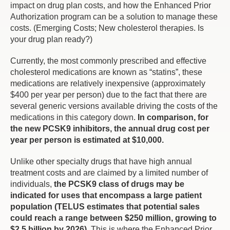
impact on drug plan costs, and how the Enhanced Prior
Authorization program can be a solution to manage these
costs. (Emerging Costs; New cholesterol therapies. Is
your drug plan ready?)
Currently, the most commonly prescribed and effective
cholesterol medications are known as “statins”, these
medications are relatively inexpensive (approximately
$400 per year per person) due to the fact that there are
several generic versions available driving the costs of the
medications in this category down.
In comparison, for
the new PCSK9 inhibitors, the annual drug cost per
year per person is estimated at $10,000.
Unlike other specialty drugs that have high annual
treatment costs and are claimed by a limited number of
individuals,
the PCSK9 class of drugs may be
indicated for uses that encompass a large patient
population (TELUS estimates that potential sales
could reach a range between $250 million, growing to
$2.5 billion by 2026)
. This is where the Enhanced Prior