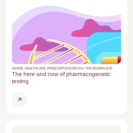
ADVISE
,
HEALTHCARE
,
PRESCRIPTION DRUGS
,
THE WORKPLACE
The here and now of pharmacogenetic
testing