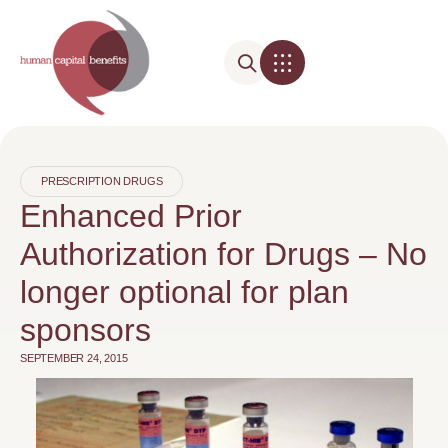
PRESCRIPTION DRUGS
Enhanced Prior
Authorization for Drugs – No
longer optional for plan
sponsors
SEPTEMBER 24, 2015