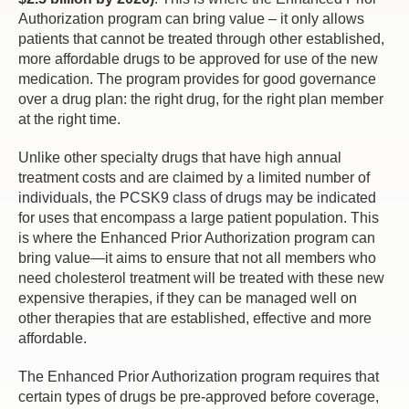
Authorization program can bring value – it only allows
patients that cannot be treated through other established,
more affordable drugs to be approved for use of the new
medication. The program provides for good governance
over a drug plan: the right drug, for the right plan member
at the right time.
Unlike other specialty drugs that have high annual
treatment costs and are claimed by a limited number of
individuals, the PCSK9 class of drugs may be indicated
for uses that encompass a large patient population. This
is where the Enhanced Prior Authorization program can
bring value—it aims to ensure that not all members who
need cholesterol treatment will be treated with these new
expensive therapies, if they can be managed well on
other therapies that are established, effective and more
affordable.
The Enhanced Prior Authorization program requires that
certain types of drugs be pre-approved before coverage,