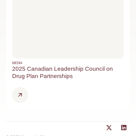
MEDIA
2025 Canadian Leadership Council on
Drug Plan Partnerships