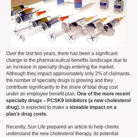
Over the last two years, there has been a significant
change to the pharmaceutical benefits landscape due to
an increase in specialty drugs entering the market.
Although they impact approximately only 2% of claimants,
the number of specialty drugs is growing and they
contribute significantly to the share of total drug cost
under an employee benefit plan.
One of the more recent
specialty drugs – PCSK9 inhibitors (a new cholesterol
drug)
, is expected to make a
sizeable impact on a
plan’s drug costs
.
Recently, Sun Life prepared an article to help clients
understand the new cholesterol therapy, its potential