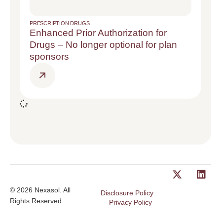
PRESCRIPTION DRUGS
Enhanced Prior Authorization for
Drugs – No longer optional for plan
sponsors
© 2026 Nexasol. All
Disclosure Policy
Rights Reserved
Privacy Policy