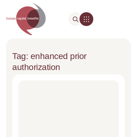
Tag: enhanced prior
authorization