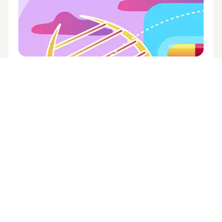
ADVISE
,
HEALTHCARE
,
PRESCRIPTION DRUGS
,
THE WORKPLACE
The here and now of
pharmacogenetic testing