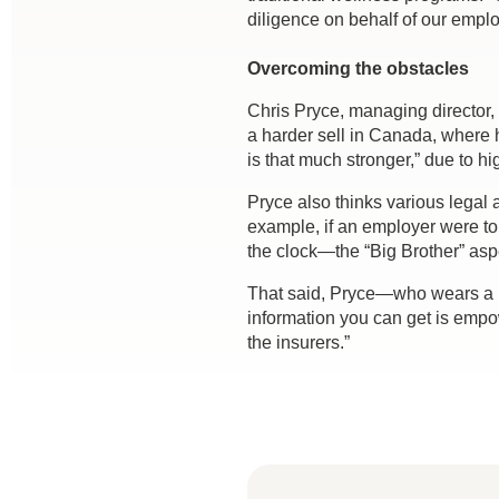
diligence on behalf of our emplo
Overcoming the obstacles
Chris Pryce, managing director,
a harder sell in Canada, where 
is that much stronger,” due to hi
Pryce also thinks various legal 
example, if an employer were to
the clock—the “Big Brother” as
That said, Pryce—who wears a Fi
information you can get is empo
the insurers.”