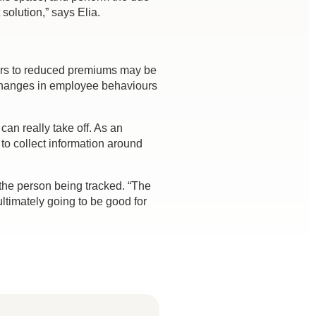
solution,” says Elia.
ours to reduced premiums may be
e changes in employee behaviours
can really take off. As an
to collect information around
the person being tracked. “The
ltimately going to be good for