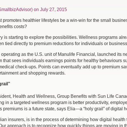
mallbizAdvisor) on July 27, 2015
promotes healthier lifestyles be a win-win for the small business
enefits costs?
is starting to explore the possibilities. Wellness programs alrea
 tied directly to premium reductions for individuals or busines
perating as the U.S. unit of Manulife Financial, launched its ne
 that sees individuals earnings points for healthy behaviours su
medical check-ups. Points can eventually add up to premium savin
tertainment and shopping rewards.
rail”
esident, Health and Wellness, Group Benefits with Sun Life Cana
ing in a targeted wellness program is better productivity, empl
s premiums is a future state, says Elia—a “holy grail” of digital 
dian insurers, is in the process of determining how digital heal
“Our approach is to recognize how quickly things are moving in t