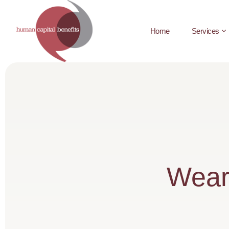
Home
Services
Wear