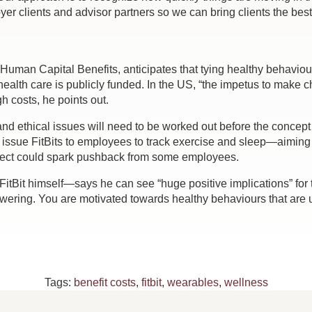
yer clients and advisor partners so we can bring clients the best 
 Human Capital Benefits, anticipates that tying healthy behavi
health care is publicly funded. In the US, “the impetus to mak
gh costs, he points out.
and ethical issues will need to be worked out before the concept 
 issue FitBits to employees to track exercise and sleep—aiming 
pect could spark pushback from some employees.
tBit himself—says he can see “huge positive implications” for 
wering. You are motivated towards healthy behaviours that are u
Tags:
benefit costs
,
fitbit
,
wearables
,
wellness