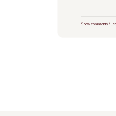
Show comments / Le