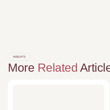
INSIGHTS
More
Related
Articl