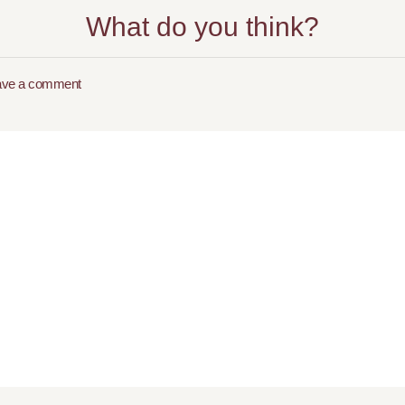
What do you think?
ave a comment