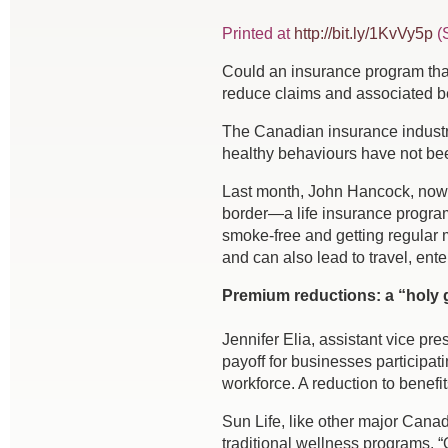
Printed at
http://bit.ly/1KvVy5p
(S
C
ould an insurance program that 
reduce claims and associated b
The Canadian insurance industry 
healthy behaviours have not been
Last month, John Hancock, now o
border—a life insurance program
smoke-free and getting regular 
and can also lead to travel, en
Premium reductions: a “holy g
Jennifer Elia, assistant vice pr
payoff for businesses participat
workforce. A reduction to benefit
Sun Life, like other major Cana
traditional wellness programs. 