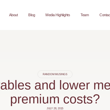
About
Blog
Media Highlights
Team
Contac
RANDOM MUSINGS
ables and lower m
premium costs?
JULY 28, 2015