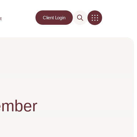
Client Login
t
ember