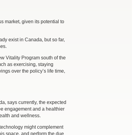
 market, given its potential to
dy exist in Canada, but so far,
ses.
w Vitality Program south of the
ch as exercising, staying
gs over the policy’s life time,
da, says currently, the expected
oyee engagement and a healthier
health and wellness.
th technology might complement
his space, and perform the due