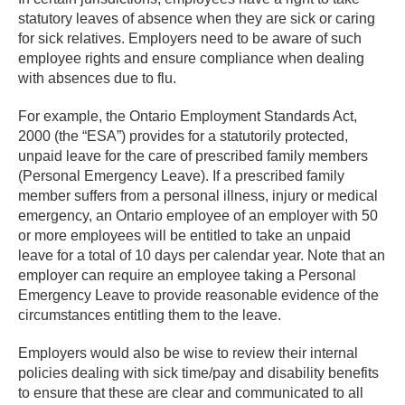
statutory leaves of absence when they are sick or caring
for sick relatives. Employers need to be aware of such
employee rights and ensure compliance when dealing
with absences due to flu.
For example, the Ontario Employment Standards Act,
2000 (the “ESA”) provides for a statutorily protected,
unpaid leave for the care of prescribed family members
(Personal Emergency Leave). If a prescribed family
member suffers from a personal illness, injury or medical
emergency, an Ontario employee of an employer with 50
or more employees will be entitled to take an unpaid
leave for a total of 10 days per calendar year. Note that an
employer can require an employee taking a Personal
Emergency Leave to provide reasonable evidence of the
circumstances entitling them to the leave.
Employers would also be wise to review their internal
policies dealing with sick time/pay and disability benefits
to ensure that these are clear and communicated to all