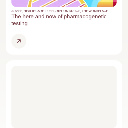
ADVISE
,
HEALTHCARE
,
PRESCRIPTION DRUGS
,
THE WORKPLACE
The here and now of pharmacogenetic
testing