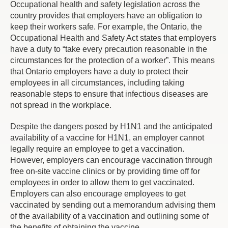
Occupational health and safety legislation across the
country provides that employers have an obligation to
keep their workers safe. For example, the Ontario, the
Occupational Health and Safety Act states that employers
have a duty to “take every precaution reasonable in the
circumstances for the protection of a worker”. This means
that Ontario employers have a duty to protect their
employees in all circumstances, including taking
reasonable steps to ensure that infectious diseases are
not spread in the workplace.
Despite the dangers posed by H1N1 and the anticipated
availability of a vaccine for H1N1, an employer cannot
legally require an employee to get a vaccination.
However, employers can encourage vaccination through
free on-site vaccine clinics or by providing time off for
employees in order to allow them to get vaccinated.
Employers can also encourage employees to get
vaccinated by sending out a memorandum advising them
of the availability of a vaccination and outlining some of
the benefits of obtaining the vaccine.