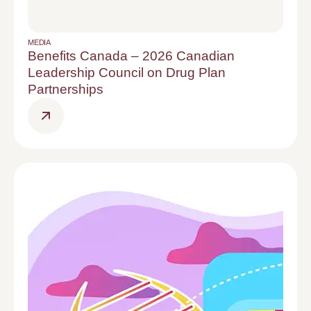
MEDIA
Benefits Canada – 2026 Canadian
Leadership Council on Drug Plan
Partnerships