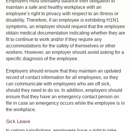
Employers must ultimately balance their obligation to
maintain a safe and healthy workplace with an
employee’s right to privacy with respect to an illness or
disability. Therefore, if an employee is exhibiting H1N1
symptoms, an employer should request that the employee
obtain medical documentation indicating whether they are
fit to continue to work and/or if they require any
accommodations for the safety of themselves or other
workers. However, an employer should avoid asking for a
specific diagnosis of the employee.
Employers should ensure that they maintain an updated
record of contact information for all employees, so they
can communicate with employees who are off sick,
should they need to do so. In addition, employers should
ensure that they have an emergency contact person on
file in case an emergency occurs while the employee is in
the workplace.
Sick Leave
In certain jurisdictions, employees have a right to take