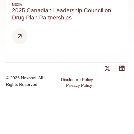
MEDIA
2025 Canadian Leadership Council on
Drug Plan Partnerships
© 2026 Nexasol. All
Disclosure Policy
Rights Reserved
Privacy Policy