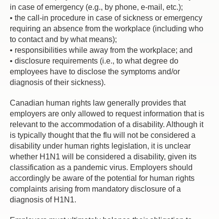
in case of emergency (e.g., by phone, e-mail, etc.);
• the call-in procedure in case of sickness or emergency
requiring an absence from the workplace (including who
to contact and by what means);
• responsibilities while away from the workplace; and
• disclosure requirements (i.e., to what degree do
employees have to disclose the symptoms and/or
diagnosis of their sickness).
Canadian human rights law generally provides that
employers are only allowed to request information that is
relevant to the accommodation of a disability. Although it
is typically thought that the flu will not be considered a
disability under human rights legislation, it is unclear
whether H1N1 will be considered a disability, given its
classification as a pandemic virus. Employers should
accordingly be aware of the potential for human rights
complaints arising from mandatory disclosure of a
diagnosis of H1N1.