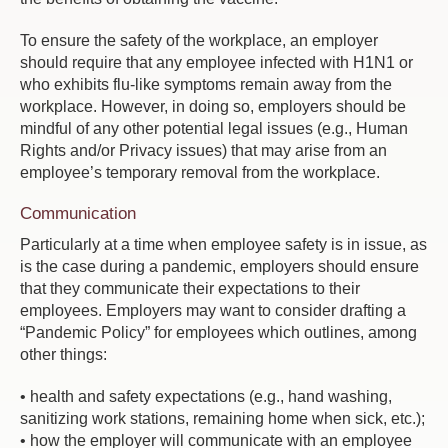
To ensure the safety of the workplace, an employer
should require that any employee infected with H1N1 or
who exhibits flu-like symptoms remain away from the
workplace. However, in doing so, employers should be
mindful of any other potential legal issues (e.g., Human
Rights and/or Privacy issues) that may arise from an
employee’s temporary removal from the workplace.
Communication
Particularly at a time when employee safety is in issue, as
is the case during a pandemic, employers should ensure
that they communicate their expectations to their
employees. Employers may want to consider drafting a
“Pandemic Policy” for employees which outlines, among
other things:
• health and safety expectations (e.g., hand washing,
sanitizing work stations, remaining home when sick, etc.);
• how the employer will communicate with an employee