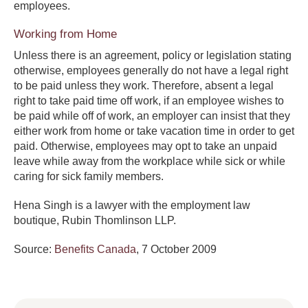
employees.
Working from Home
Unless there is an agreement, policy or legislation stating
otherwise, employees generally do not have a legal right
to be paid unless they work. Therefore, absent a legal
right to take paid time off work, if an employee wishes to
be paid while off of work, an employer can insist that they
either work from home or take vacation time in order to get
paid. Otherwise, employees may opt to take an unpaid
leave while away from the workplace while sick or while
caring for sick family members.
Hena Singh is a lawyer with the employment law
boutique, Rubin Thomlinson LLP.
Source:
Benefits Canada
, 7 October 2009