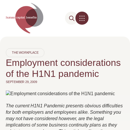
THE WORKPLACE
Employment considerations
of the H1N1 pandemic
SEPTEMBER 29, 2009
The current H1N1 Pandemic presents obvious difficulties
for both employers and employees alike. Something you
may not have considered however, are the legal
implications of some business continuity plans as they