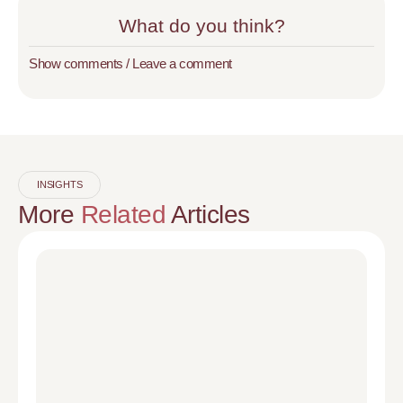
What do you think?
Show comments / Leave a comment
INSIGHTS
More
Related
Articles