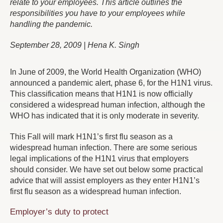
relate to your employees. This article outlines the
responsibilities you have to your employees while
handling the pandemic.
September 28, 2009 | Hena K. Singh
In June of 2009, the World Health Organization (WHO)
announced a pandemic alert, phase 6, for the H1N1 virus.
This classification means that H1N1 is now officially
considered a widespread human infection, although the
WHO has indicated that it is only moderate in severity.
This Fall will mark H1N1’s first flu season as a
widespread human infection. There are some serious
legal implications of the H1N1 virus that employers
should consider. We have set out below some practical
advice that will assist employers as they enter H1N1’s
first flu season as a widespread human infection.
Employer’s duty to protect