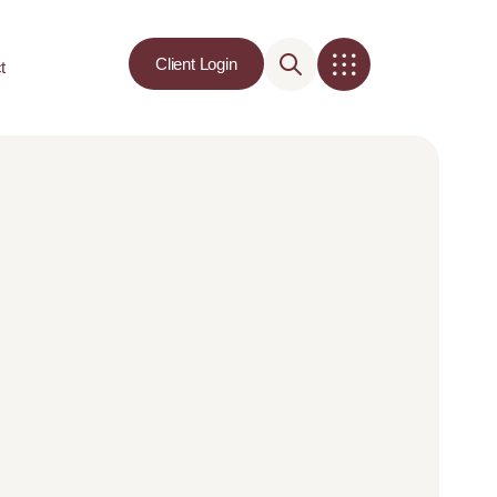
Client Login
t