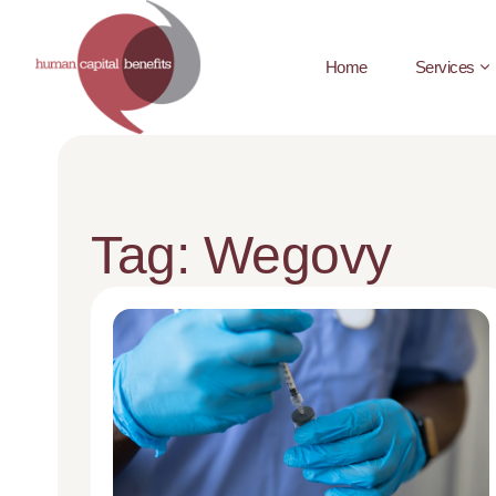
Home
Services
Tag: Wegovy