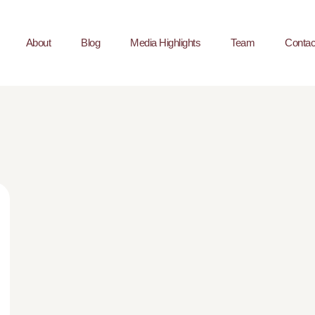
About
Blog
Media Highlights
Team
Contac