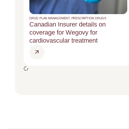
DRUG PLAN MANAGEMENT
,
PRESCRIPTION DRUGS
Canadian Insurer details on
coverage for Wegovy for
cardiovascular treatment