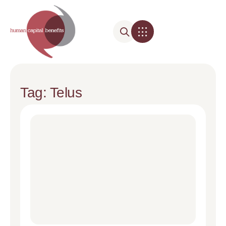
Tag: Telus