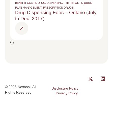
BENEFIT COSTS
,
DRUG DISPENSING FEE REPORTS
,
DRUG
PLAN MANAGEMENT
,
PRESCRIPTION DRUGS
Drug Dispensing Fees – Ontario (July
to Dec. 2017)
© 2026 Nexasol. All
Disclosure Policy
Rights Reserved
Privacy Policy