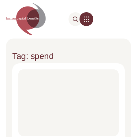
Tag: spend