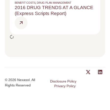
BENEFIT COSTS
,
DRUG PLAN MANAGEMENT
2016 DRUG TRENDS AT A GLANCE
(Express Scripts Report)
© 2026 Nexasol. All
Disclosure Policy
Rights Reserved
Privacy Policy