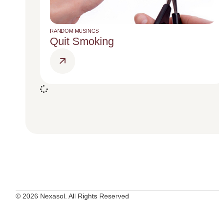
RANDOM MUSINGS
Quit Smoking
© 2026 Nexasol. All Rights Reserved