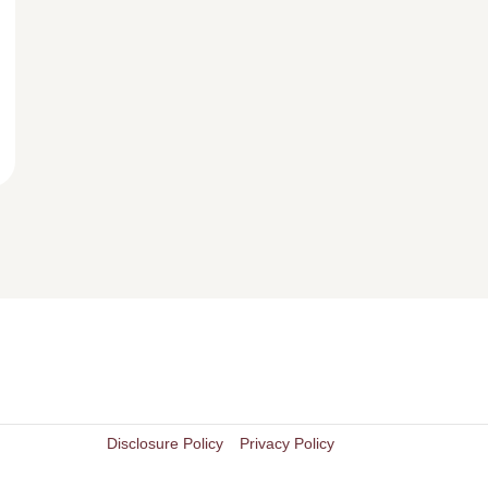
Disclosure Policy
Privacy Policy