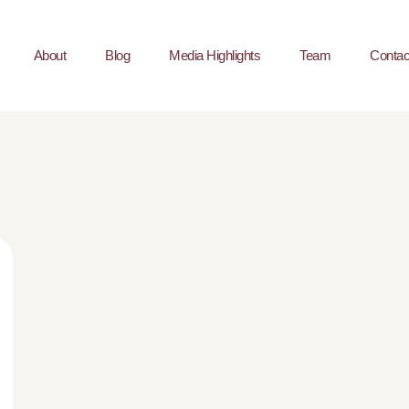
About
Blog
Media Highlights
Team
Contac