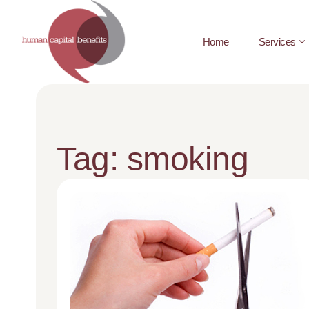
Home
Services
Tag: smoking