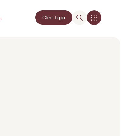
Client Login
t