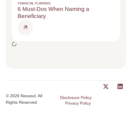
FINANCIAL PLANNING
6 Must-Dos When Naming a
Beneficiary
© 2026 Nexasol. All
Disclosure Policy
Rights Reserved
Privacy Policy