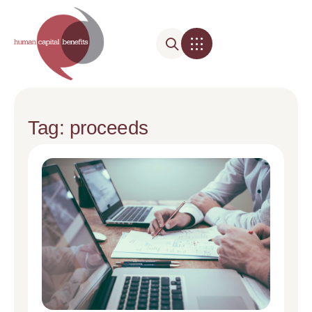
Tag: proceeds