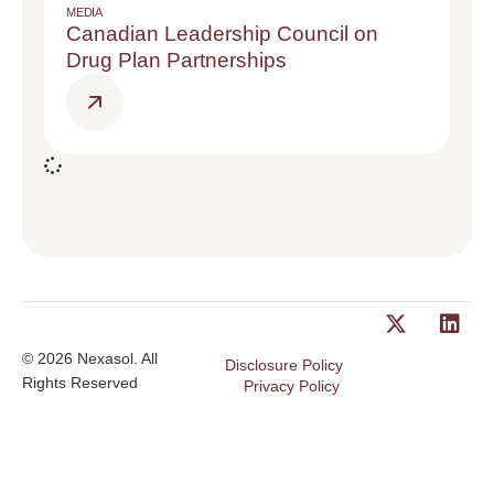
MEDIA
Canadian Leadership Council on
Drug Plan Partnerships
© 2026 Nexasol. All
Disclosure Policy
Rights Reserved
Privacy Policy