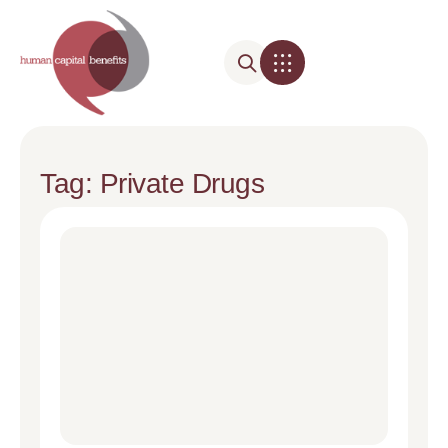
Tag: Private Drugs