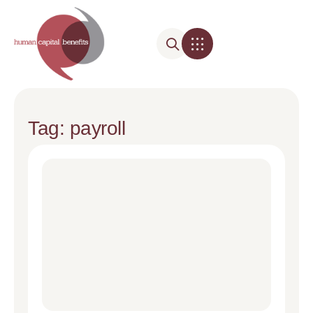
Tag: payroll