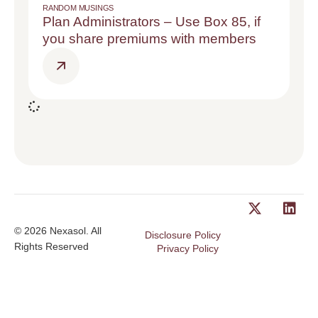
RANDOM MUSINGS
Plan Administrators – Use Box 85, if
you share premiums with members
© 2026 Nexasol. All
Disclosure Policy
Rights Reserved
Privacy Policy