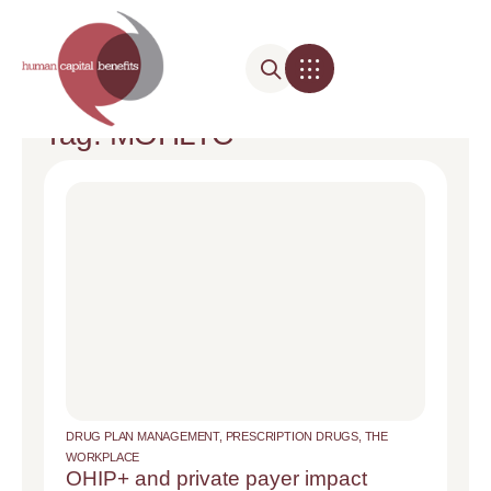
Tag: MOHLTC
DRUG PLAN MANAGEMENT
,
PRESCRIPTION DRUGS
,
THE
WORKPLACE
OHIP+ and private payer impact