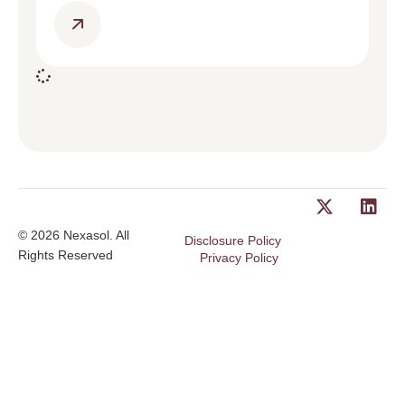
© 2026 Nexasol. All
Disclosure Policy
Rights Reserved
Privacy Policy