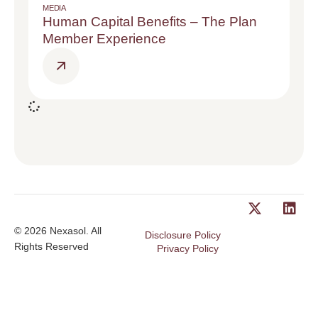
MEDIA
Human Capital Benefits – The Plan
Member Experience
© 2026 Nexasol. All
Disclosure Policy
Rights Reserved
Privacy Policy