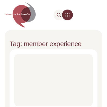
Tag: member experience