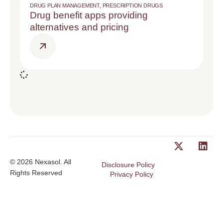
DRUG PLAN MANAGEMENT
,
PRESCRIPTION DRUGS
Drug benefit apps providing
alternatives and pricing
© 2026 Nexasol. All
Disclosure Policy
Rights Reserved
Privacy Policy