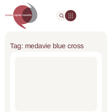
Tag: medavie blue cross