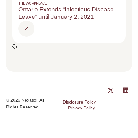
THE WORKPLACE
Ontario Extends “Infectious Disease
Leave” until January 2, 2021
© 2026 Nexasol. All
Disclosure Policy
Rights Reserved
Privacy Policy