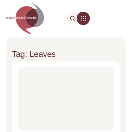
Tag: Leaves