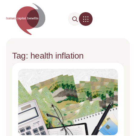
Tag: health inflation