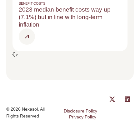
BENEFIT COSTS
2023 median benefit costs way up
(7.1%) but in line with long-term
inflation
© 2026 Nexasol. All
Disclosure Policy
Rights Reserved
Privacy Policy