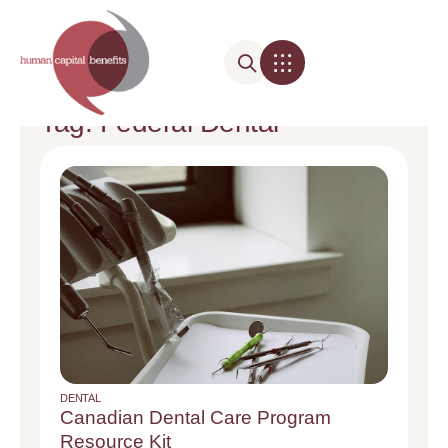
Tag: Federal Dental
DENTAL
Canadian Dental Care Program
Resource Kit