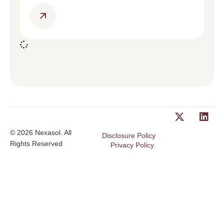
© 2026 Nexasol. All
Disclosure Policy
Rights Reserved
Privacy Policy