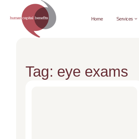
Home
Services
Tag: eye exams