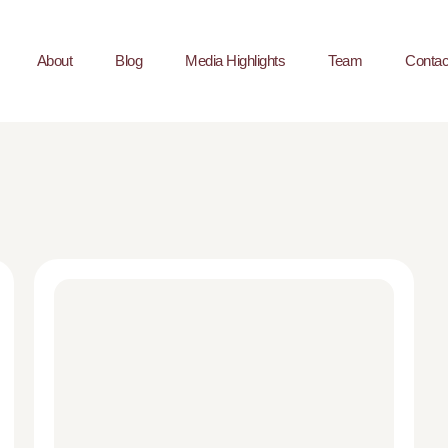
About
Blog
Media Highlights
Team
Contac