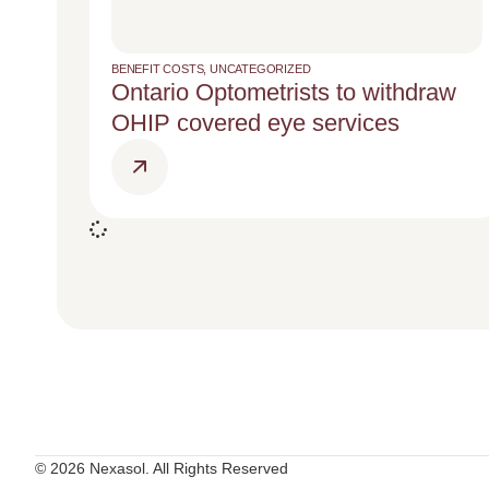
BENEFIT COSTS
,
UNCATEGORIZED
Ontario Optometrists to withdraw
OHIP covered eye services
© 2026 Nexasol. All Rights Reserved