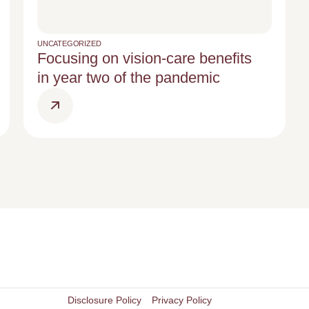
UNCATEGORIZED
Focusing on vision-care benefits
in year two of the pandemic
Disclosure Policy
Privacy Policy