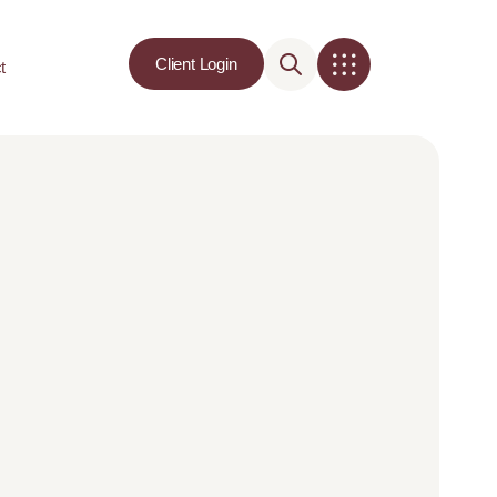
Client Login
t