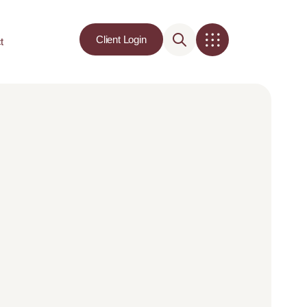
Client Login
t