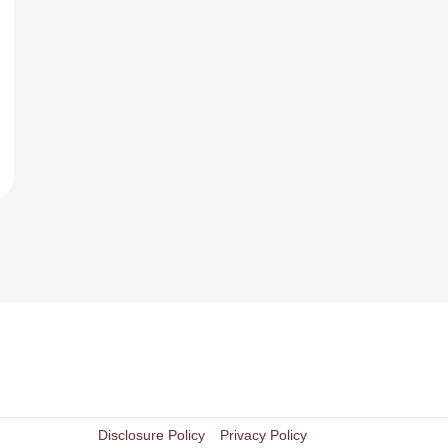
Disclosure Policy
Privacy Policy