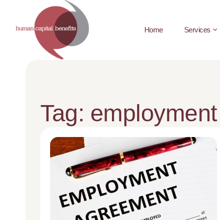
Home
Services
Tag: employment