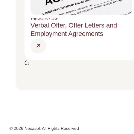
THE WORKPLACE
Verbal Offer, Offer Letters and
Employment Agreements
© 2026 Nexasol. All Rights Reserved