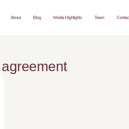
About
Blog
Media Highlights
Team
Contac
 agreement