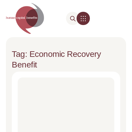
Tag: Economic Recovery
Benefit