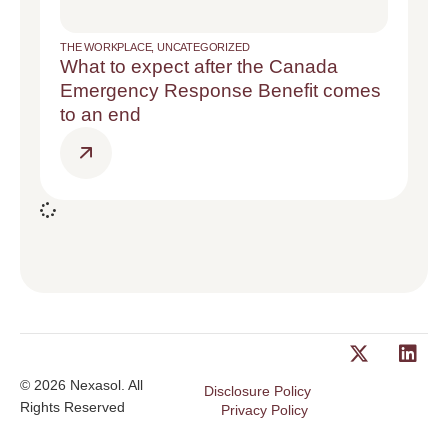
THE WORKPLACE
,
UNCATEGORIZED
What to expect after the Canada
Emergency Response Benefit comes
to an end
© 2026 Nexasol. All
Disclosure Policy
Rights Reserved
Privacy Policy