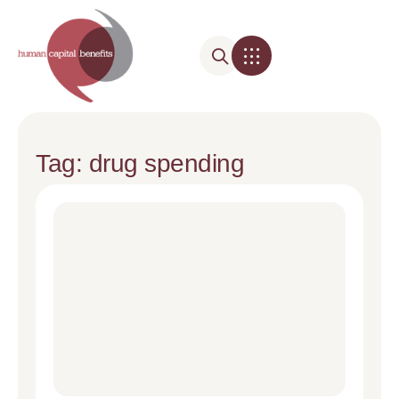
Tag: drug spending