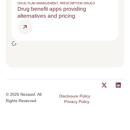
DRUG PLAN MANAGEMENT
,
PRESCRIPTION DRUGS
Drug benefit apps providing
alternatives and pricing
© 2026 Nexasol. All
Disclosure Policy
Rights Reserved
Privacy Policy