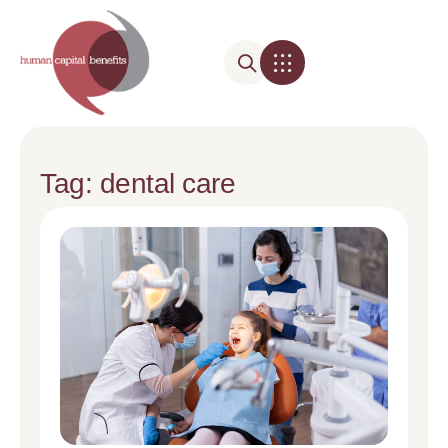
Tag: dental care