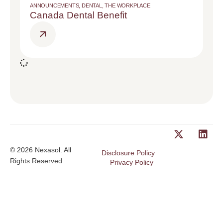
ANNOUNCEMENTS
,
DENTAL
,
THE WORKPLACE
Canada Dental Benefit
© 2026 Nexasol. All
Disclosure Policy
Rights Reserved
Privacy Policy