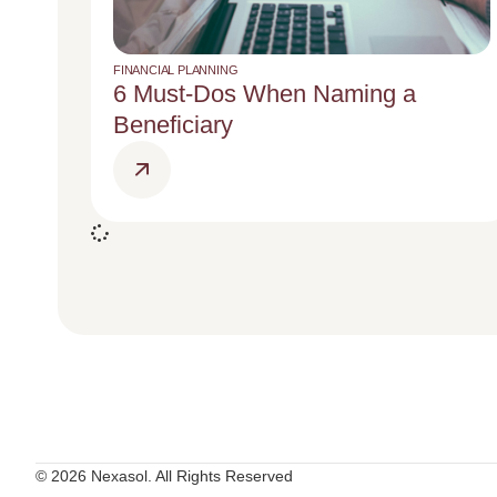
FINANCIAL PLANNING
6 Must-Dos When Naming a
Beneficiary
© 2026 Nexasol. All Rights Reserved