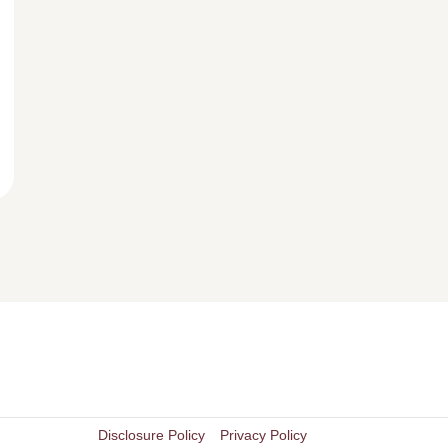
Disclosure Policy
Privacy Policy