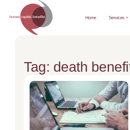
Home
Services
Tag: death benefi