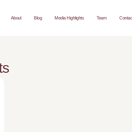
About
Blog
Media Highlights
Team
Contac
ts