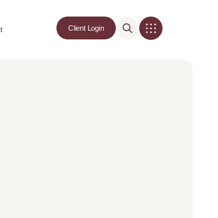
Client Login
t