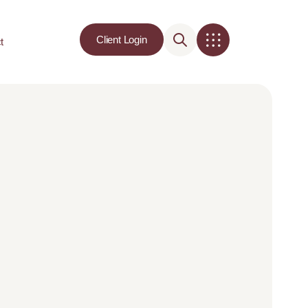
Client Login
t