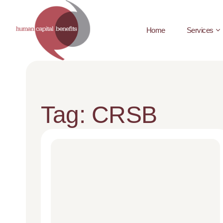
Home
Services
Tag: CRSB