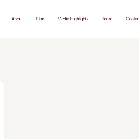
About
Blog
Media Highlights
Team
Contac