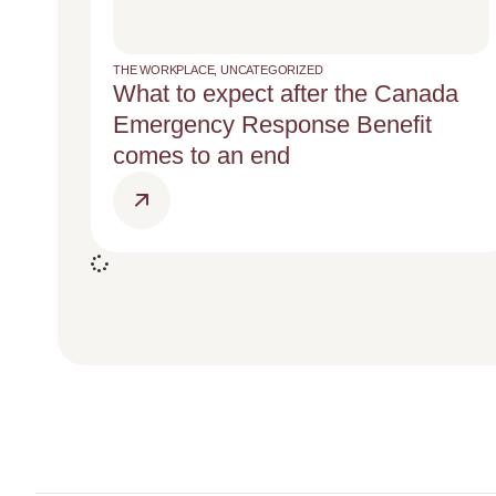
THE WORKPLACE
,
UNCATEGORIZED
What to expect after the Canada
Emergency Response Benefit
comes to an end