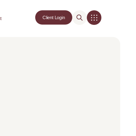
Client Login
t