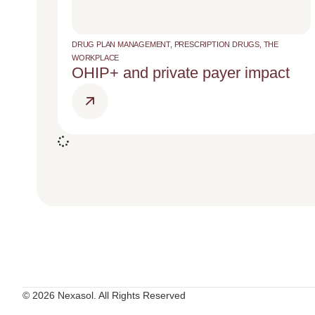
DRUG PLAN MANAGEMENT
,
PRESCRIPTION DRUGS
,
THE
WORKPLACE
OHIP+ and private payer impact
© 2026 Nexasol. All Rights Reserved