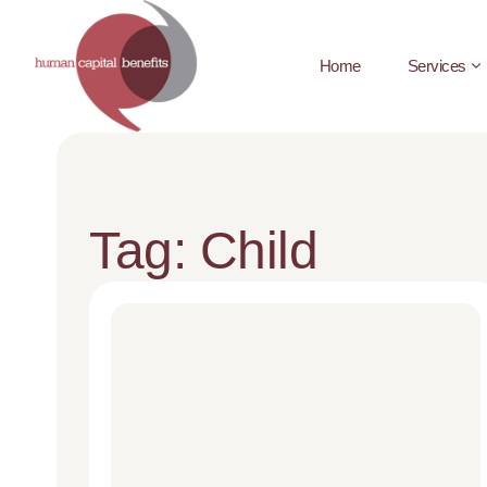
Home
Services
Tag: Child