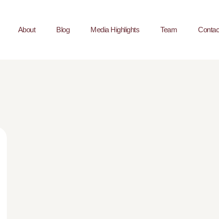
About
Blog
Media Highlights
Team
Contac