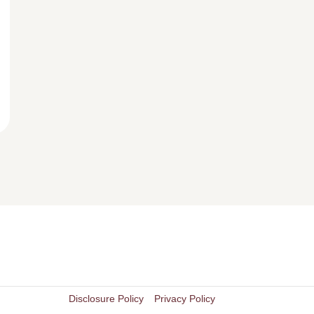
Disclosure Policy
Privacy Policy