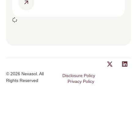
© 2026 Nexasol. All
Disclosure Policy
Rights Reserved
Privacy Policy