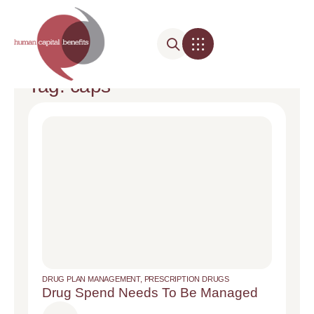
Tag: caps
DRUG PLAN MANAGEMENT
,
PRESCRIPTION DRUGS
Drug Spend Needs To Be Managed