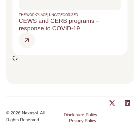
THE WORKPLACE
,
UNCATEGORIZED
CEWS and CERB programs –
response to COVID-19
© 2026 Nexasol. All
Disclosure Policy
Rights Reserved
Privacy Policy