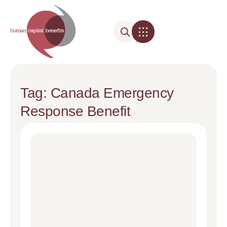
Tag: Canada Emergency
Response Benefit